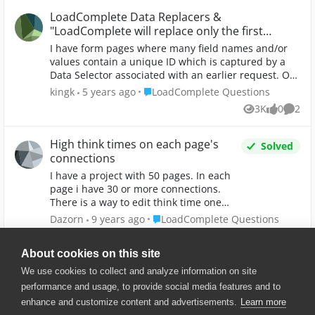
LoadComplete Data Replacers &
"LoadComplete will replace only the first
match"
I have form pages where many field names and/or
values contain a unique ID which is captured by a
Data Selector associated with an earlier request. On
these form pages, I need to replace a portion of X
Place LoadComplete Questions
kingk
5 years ago
LoadComplete Questions
number of field names/values using the value
3K
0
2
Views
likes
Comme
captured by the Data Selector, however the first
match is the only one processed. Per the Data
Replacer documentation, "LoadComplete will replace
High think times on each page's
Solved
only the first match". Is there some other way to
connections
accomplish this replacement?
I have a project with 50 pages. In each
page i have 30 or more connections.
There is a way to edit think time one
time and apply the value for all the
Place LoadComplete Questions
Dazorn
9 years ago
LoadComplete Questions
connections? Instead i have to type the
5K
0
4
Views
likes
Comme
value 10.000 times... I have this problem
About cookies on this site
beacause LoadComplete puts to every
connection a 300.000ms think time.
We use cookies to collect and analyze information on site
Thank you
performance and usage, to provide social media features and to
enhance and customize content and advertisements.
Learn more
© 2025 SmartBear Software. All