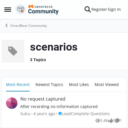
Skip to content
Register
Sign In
Open Side Menu
SmartBear Community
scenarios
3 Topics
Most Recent
Newest Topics
Most Likes
Most Viewed
No request captured
After recording no information captured
Place LoadComplete Questions
Subu
4 years ago
LoadComplete Questions
3.4K
0
1
Views
likes
Comm