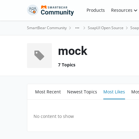
Skip to content
Products
Resources
SmartBear Community
SoapUI Open Source
Soap
mock
7 Topics
Most Recent
Newest Topics
Most Likes
Mos
No content to show