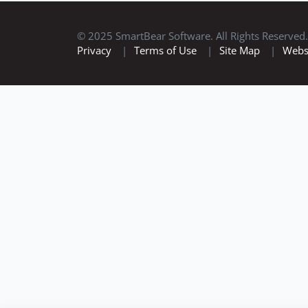
© 2025 SmartBear Software. All Rights Reserved.
Privacy
|
Terms of Use
|
Site Map
|
Webs