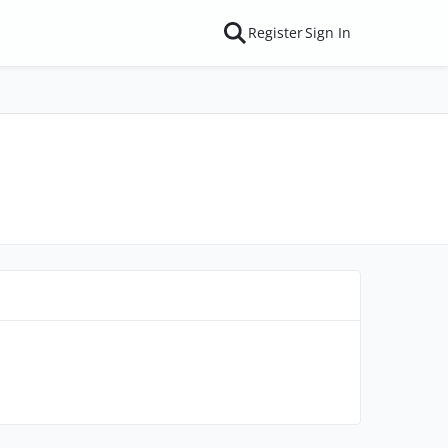
Register
Sign In