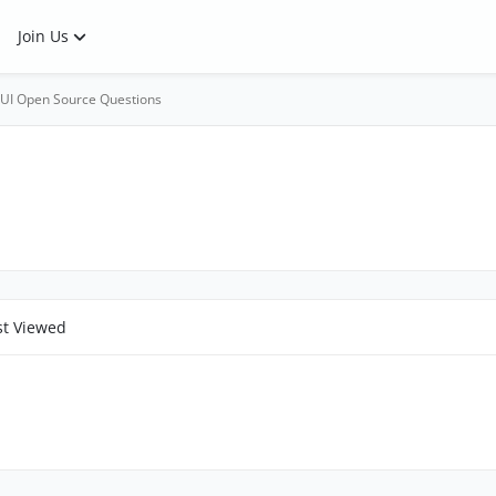
Join Us
UI Open Source Questions
t Viewed