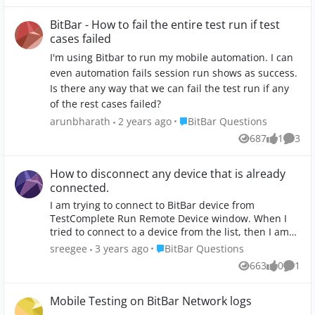
BitBar - How to fail the entire test run if test
cases failed
I'm using Bitbar to run my mobile automation. I can
even automation fails session run shows as success.
Is there any way that we can fail the test run if any
of the rest cases failed?
Place BitBar Questions
arunbharath
2 years ago
BitBar Questions
687
1
3
Views
like
Comme
How to disconnect any device that is already
connected.
I am trying to connect to BitBar device from
TestComplete Run Remote Device window. When I
tried to connect to a device from the list, then I am
getting the following error message. "Your BitBar
Place BitBar Questions
sreegee
3 years ago
BitBar Questions
account does not allow any more additional
663
0
1
Views
likes
Comm
connections. Please disconnect any device that is
already connected using this account and try again".
I couldn't find a menu path to verify if there is an
Mobile Testing on BitBar Network logs
already connected device and to disconnect. Where