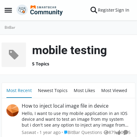
Skip to content
Register
Sign In
Open Side Menu
BitBar
mobile testing
5 Topics
Most Recent
Newest Topics
Most Likes
Most Viewed
How to inject local image file in device
Hello, I want to use my mobile application in an IOS
device and want to test an image from my system
but i don't see any option to inject any image from
my system to the device emulator. Can anyone
Place BitBar Questions
Saswat
1 year ago
BitBar Questions
879
0
5
Views
likes
Comme
please help me on this ?