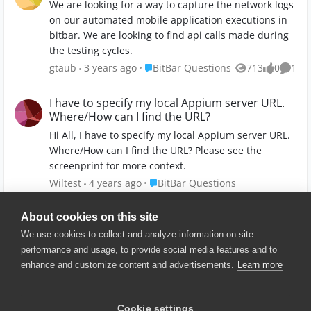
We are looking for a way to capture the network logs
do I check this? Please guide me.
on our automated mobile application executions in
bitbar. We are looking to find api calls made during
the testing cycles.
Place BitBar Questions
gtaub
3 years ago
BitBar Questions
713
0
1
Views
likes
Comm
I have to specify my local Appium server URL.
Where/How can I find the URL?
Hi All, I have to specify my local Appium server URL.
Where/How can I find the URL? Please see the
screenprint for more context.
Place BitBar Questions
Wiltest
4 years ago
BitBar Questions
1.3K
0
1
Views
likes
Comm
About cookies on this site
We use cookies to collect and analyze information on site
performance and usage, to provide social media features and to
enhance and customize content and advertisements.
Learn more
© 2025 SmartBear Software. All
Rights Reserved.
Privacy
|
Terms of Use
|
Site
Cookie settings