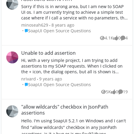
Sorry if this is in wrong area, but I am new to SOAP
UI os. I am currently trying to achieve a simple test
case where if I call a service with no parameters, the
response should not provide me any information
minoseah629
8 years ago
back. Super simple. With that, I am trying to get an
Place SoapUI Open Source Questions
SoapUI Open Source Questions
understanding of xpath assertions. I used xpath in
4.1K
0
4
Views
likes
Comme
selenium tests. But I do not understand what I am
doing wrong on the Xpath match configuration
screen. I see that when I click Declare, it provides me
Unable to add assertion
namespaces in XPath Expression box. It provides
Hi, with a very simple project, I am trying to add
this: declare namespace
assertions to my SOAP requests. When I clicked on
soap='http://www.w3.org/2003/05/soap-envelope';
the + icon, the dialog opens, but all is shown is
declare namespace
Contains. All the others types are missing. Also, I
nrivard
9 years ago
ns1='https://ForceDevelopmentServices.ServiceCode.
cannot select any option on the left. Working with
Place SoapUI Open Source Questions
SoapUI Open Source Questions
DCPDS.EducationData.DataContracts'; declare
SoapUI 5.2.1 on Win 7 64. Logs files attached. Anyone
namespace
5K
0
19
Views
likes
Commen
can help me on this? Thanks
ns2='http://schemas.microsoft.com/2003/10/Serializa
tion/'; declare namespace ns3='http://tempuri.org/';
"allow wildcards" checkbox in JsonPath
declare namespace
assertions
ns4='https://USAF.A1.Personnel.ForceDevelopment.D
AL.Services.Base'; Under Assertions, I used a online
Hello. I'm using SoapUI 5.2.1 on Windows and I can't
xpath tester http://www.freeformatter.com/xpath-
find "allow wildcards" checkbox in any JsonPath
tester.html#ad-output to get this xpath expression:
assertions. is it a bug or is my fault? thanx