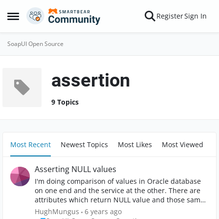
Skip to content
Register
Sign In
Open Side Menu
SoapUI Open Source
assertion
9 Topics
Most Recent
Newest Topics
Most Likes
Most Viewed
Asserting NULL values
I'm doing comparison of values in Oracle database
on one end and the service at the other. There are
attributes which return NULL value and those same
attributes are not found in the service response
HughMungus
6 years ago
when this is the case. I need an assertion in the