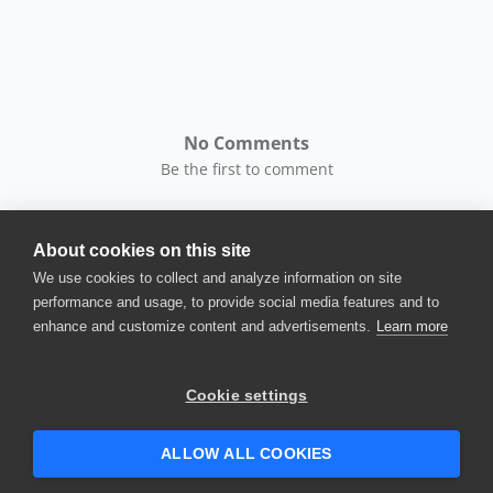
No Comments
Be the first to comment
About cookies on this site
We use cookies to collect and analyze information on site
performance and usage, to provide social media features and to
enhance and customize content and advertisements.
Learn more
© 2025 SmartBear Software. All
Rights Reserved.
Privacy
|
Terms of Use
|
Site
Cookie settings
Map
|
Website Terms of Use
|
Security
|
Community Terms of
Service
ALLOW ALL COOKIES