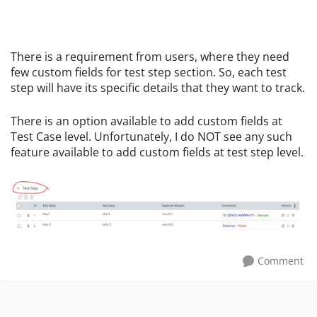
There is a requirement from users, where they need
few custom fields for test step section. So, each test
step will have its specific details that they want to track.
There is an option available to add custom fields at
Test Case level. Unfortunately, I do NOT see any such
feature available to add custom fields at test step level.
Comment