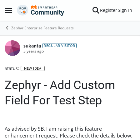
Skip to content
Register
Sign In
Open Side Menu
Zephyr Enterprise Feature Requests
sukanta
REGULAR VISITOR
3 years ago
Status:
NEW IDEA
Zephyr - Add Custom
Field For Test Step
As advised by SB, I am raising this feature
enhancement request. Please check the details below.