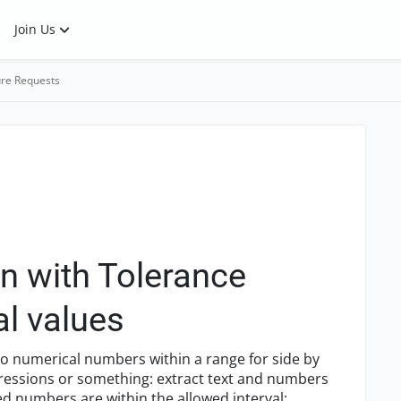
Join Us
re Requests
n with Tolerance
l values
 to numerical numbers within a range for side by
xpressions or something: extract text and numbers
ed numbers are within the allowed interval: