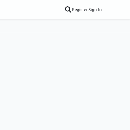
Register
Sign In