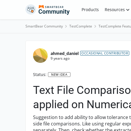
Skip to content
Products
Resources
SmartBear Community
TestComplete
TestComplete Featu
ahmed_daniel
OCCASIONAL CONTRIBUTOR
9 years ago
Status:
NEW IDEA
Text File Compariso
applied on Numerica
Suggestion to add ability to allow tolerance
side file comparisons. Like using regular e
separately. Then, check whether the extract