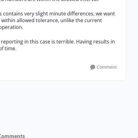
s contains very slight minute differences, we want
 within allowed tolerance, unlike the current
 operation.
reporting in this case is terrible. Having results in
f time.
Comment
Comments