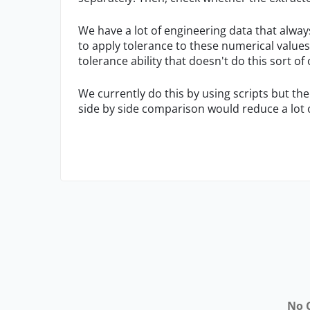
We have a lot of engineering data that alway
to apply tolerance to these numerical values
tolerance ability that doesn't do this sort of
We currently do this by using scripts but the 
side by side comparison would reduce a lot o
No 