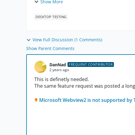
Show More
DESKTOP TESTING
View Full Discussion (1 Comments)
Show Parent Comments
DanNad
FREQUENT CONTRIBUTOR
2 years ago
This is definetly needed.
The same feature request was posted a long
Microsoft Webview2 is not supported by