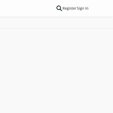
Register
Sign In