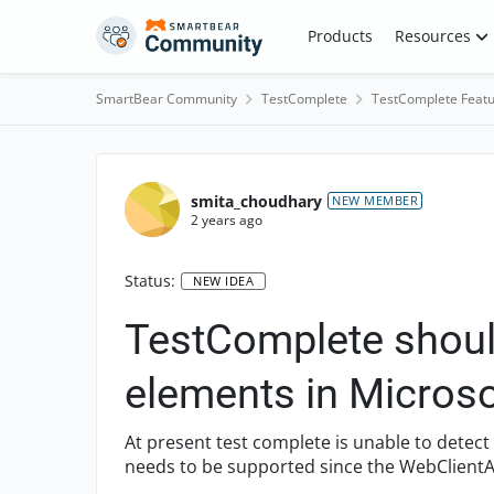
Skip to content
Products
Resources
SmartBear Community
TestComplete
TestComplete Featu
smita_choudhary
NEW MEMBER
2 years ago
Status:
NEW IDEA
TestComplete should
elements in Micro
At present test complete is unable to detec
needs to be supported since the WebClientA
obsolete now and is upgr...