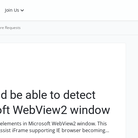
Join Us
re Requests
 be able to detect
soft WebView2 window
t elements in Microsoft WebView2 window. This
ssist iFrame supporting IE browser becoming