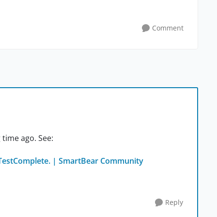
Comment
 time ago. See:
 TestComplete. | SmartBear Community
Reply