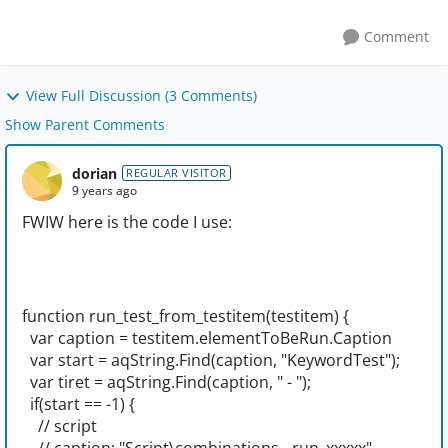
Comment
View Full Discussion (3 Comments)
Show Parent Comments
dorian
REGULAR VISITOR
9 years ago
FWIW here is the code I use:
function run_test_from_testitem(testitem) {
var caption = testitem.elementToBeRun.Caption
var start = aqString.Find(caption, "KeywordTest");
var tiret = aqString.Find(caption, " - ");
if(start == -1) {
// script