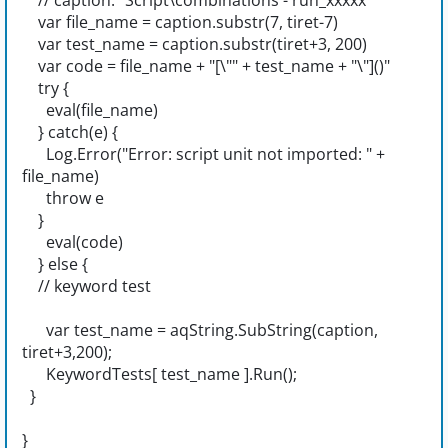
// caption: "Script\combinations - run_xxxxx"
var file_name = caption.substr(7, tiret-7)
var test_name = caption.substr(tiret+3, 200)
var code = file_name + "[\"" + test_name + "\"]()"
try {
eval(file_name)
} catch(e) {
Log.Error("Error: script unit not imported: " +
file_name)
throw e
}
eval(code)
} else {
// keyword test
var test_name = aqString.SubString(caption,
tiret+3,200);
KeywordTests[ test_name ].Run();
}
}