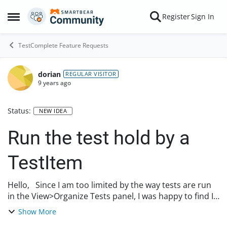
Skip to content
Register
Sign In
Open Side Menu
TestComplete Feature Requests
dorian
REGULAR VISITOR
9 years ago
Status:
NEW IDEA
Run the test hold by a
TestItem
Hello, Since I am too limited by the way tests are run
in the View>Organize Tests panel, I was happy to find I
can code my own run logic by accessing TestItems by
Show More
scripting ( https://support.smar...