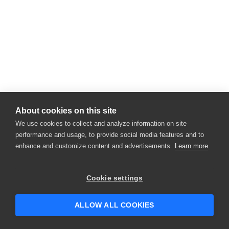
About cookies on this site
We use cookies to collect and analyze information on site
performance and usage, to provide social media features and to
enhance and customize content and advertisements.
Learn more
Cookie settings
ALLOW ALL COOKIES