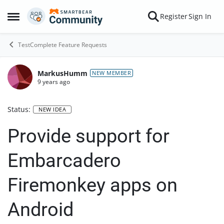
Skip to content
Register
Sign In
Open Side Menu
TestComplete Feature Requests
MarkusHumm
NEW MEMBER
9 years ago
Status:
NEW IDEA
Provide support for
Embarcadero
Firemonkey apps on
Android