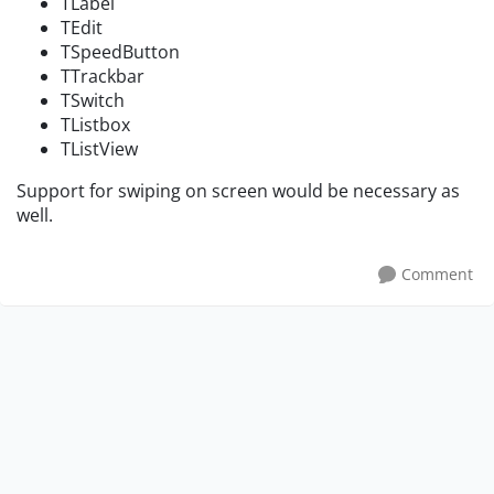
TLabel
TEdit
TSpeedButton
TTrackbar
TSwitch
TListbox
TListView
Support for swiping on screen would be necessary as
well.
Comment