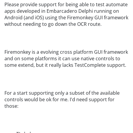
Please provide support for being able to test automate
apps developed in Embarcadero Delphi running on
Android (and iOS) using the Firemonkey GUI framework
without needing to go down the OCR route.
Firemonkey is a evolving cross platform GUI framework
and on some platforms it can use native controls to
some extend, but it really lacks TestComplete support.
For a start supporting only a subset of the available
controls would be ok for me. I'd need support for
those: