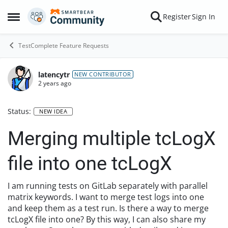
Skip to content
Register
Sign In
Open Side Menu
TestComplete Feature Requests
latencytr
NEW CONTRIBUTOR
2 years ago
Status:
NEW IDEA
Merging multiple tcLogX
file into one tcLogX
I am running tests on GitLab separately with parallel
matrix keywords. I want to merge test logs into one
and keep them as a test run. Is there a way to merge
tcLogX file into one? By this way, I can also share my