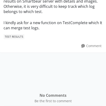
results on Smartbear server with details and images.
Otherwise, it is very difficult to keep track which log
belongs to which test.
I kindly ask for a new function on TestComplete which It
can merge test logs.
TEST RESULTS
Comment
No Comments
Be the first to comment