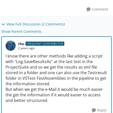
Comment
View Full Discussion (2 Comments)
Show Parent Comments
rhu
FREQUENT CONTRIBUTOR
2 years ago
I know there are other methods like adding a script
with "Log.SaveResultsAs" at the last test in the
ProjectSuite and so we get the results as xml file
stored in a folder and one can also use the Testresult
folder in VSTest-TestAssemblies in the pipeline to get
the information stored.
But when we get the e-Mail it would be much easier
the get the information if it would easier to access
and better structured.
Reply