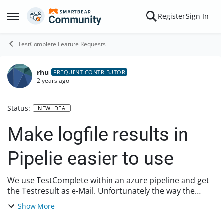
Skip to content
Register
Sign In
Open Side Menu
TestComplete Feature Requests
rhu
FREQUENT CONTRIBUTOR
2 years ago
Status:
NEW IDEA
Make logfile results in
Pipelie easier to use
We use TestComplete within an azure pipeline and get
the Testresult as e-Mail. Unfortunately the way the
information we get (in the e-mail) about the tests is not
Show More
very helpful. You get an email, 1...