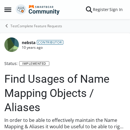
Skip to content
Register
Sign In
Open Side Menu
TestComplete Feature Requests
nebsta
CONTRIBUTOR
10 years ago
Status:
IMPLEMENTED
Find Usages of Name
Mapping Objects /
Aliases
In order to be able to effectively maintain the Name
Mapping & Aliases it would be useful to be able to right