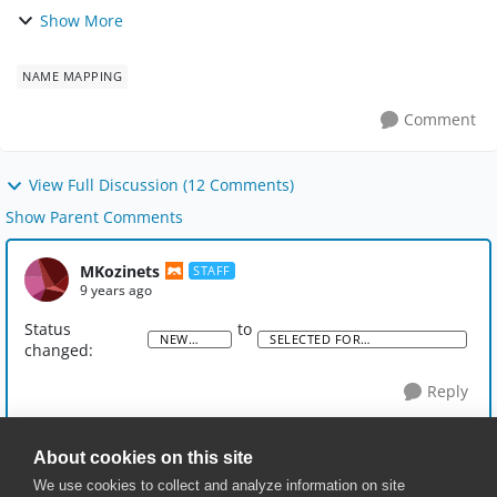
click an object in the Name Mapping/Aliases hierarchy
Show More
and 'Find Usages' which will then b...
NAME MAPPING
Comment
View Full Discussion (12 Comments)
Show Parent Comments
MKozinets
STAFF
9 years ago
Status
to
NEW
SELECTED FOR
changed:
IDEA
DEVELOPMENT
Reply
About cookies on this site
We use cookies to collect and analyze information on site