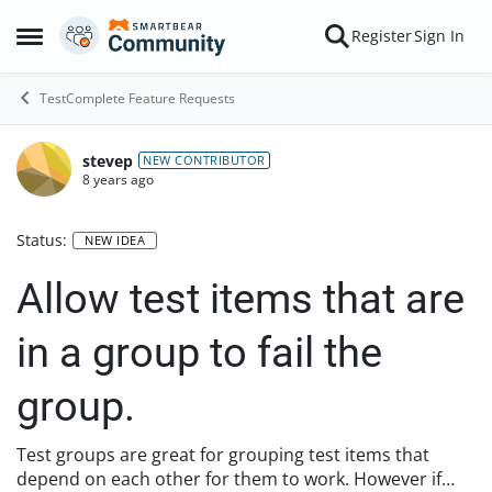
Skip to content
Register
Sign In
Open Side Menu
TestComplete Feature Requests
stevep
NEW CONTRIBUTOR
8 years ago
Status:
NEW IDEA
Allow test items that are
in a group to fail the
group.
Test groups are great for grouping test items that
depend on each other for them to work. However if