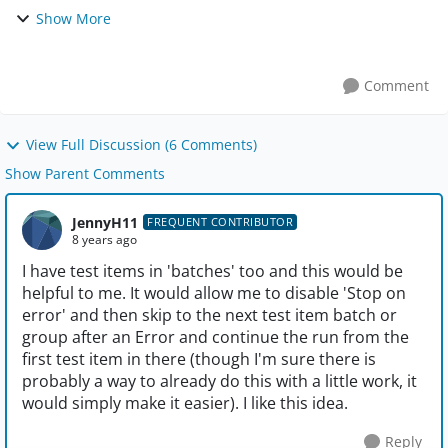
one of the test items in the group fails the entire group
Show More
should fail and the test should move on ...
Comment
View Full Discussion (6 Comments)
Show Parent Comments
JennyH11
FREQUENT CONTRIBUTOR
8 years ago
I have test items in 'batches' too and this would be
helpful to me. It would allow me to disable 'Stop on
error' and then skip to the next test item batch or
group after an Error and continue the run from the
first test item in there (though I'm sure there is
probably a way to already do this with a little work, it
would simply make it easier). I like this idea.
Reply