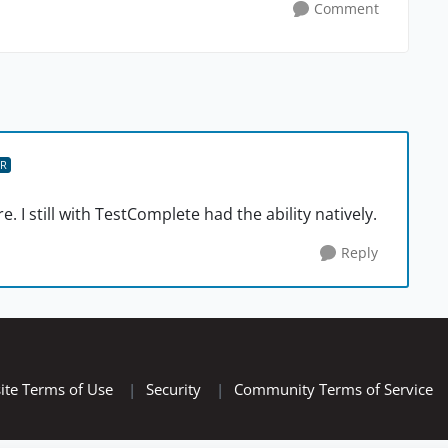
Comment
R
re. I still with TestComplete had the ability natively.
Reply
ite Terms of Use
|
Security
|
Community Terms of Service