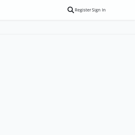
Register
Sign In