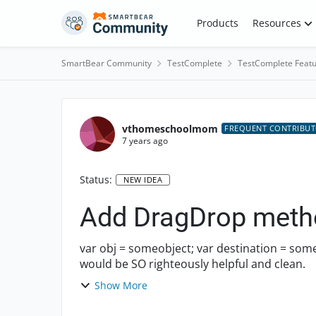
Skip to content
Products
Resources
SmartBear Community
TestComplete
TestComplete Featu
vthomeschoolmom
FREQUENT CONTRIBU
7 years ago
Status:
NEW IDEA
Add DragDrop metho
var obj = someobject; var destination = someotherobjectl obj.DragDrop(desintation); This
would be SO righteously helpful and clean.
Show More