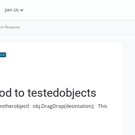
Join Us
re Requests
TOR
d to testedobjects