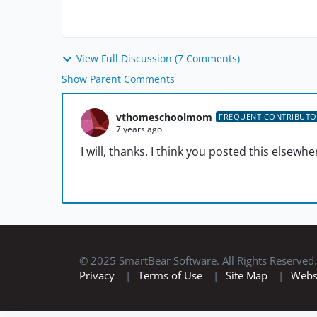
View Full Discussion (7 Comments)
Show Parent Comments
vthomeschoolmom
FREQUENT CONTRIBUTO
7 years ago
I will, thanks. I think you posted this elsewhe
© 2025 SmartBear Software. All Rights Reserved.
Privacy
|
Terms of Use
|
Site Map
|
Webs