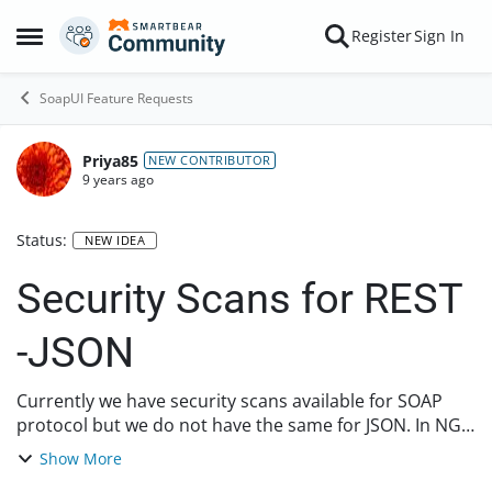
Skip to content
Register
Sign In
Open Side Menu
SoapUI Feature Requests
Priya85
NEW CONTRIBUTOR
9 years ago
Status:
NEW IDEA
Security Scans for REST
-JSON
Currently we have security scans available for SOAP
protocol but we do not have the same for JSON. In NG
PRO we have the JSON security checks. Can we also add
Show More
them in the SOAP UI open source, this wi...