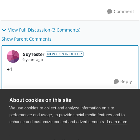
Comment
View Full Discussion (3 Comments)
Show Parent Comments
GuyTester
NEW CONTRIBUTOR
6 years ago
+1
Reply
About cookies on this site
We use cookies to collect and analyze information on site
performance and usage, to provide social media features and to
enhance and customize content and advertisements.
Learn more
© 2025 SmartBear Software. All
Rights Reserved.
Privacy
|
Terms of Use
|
Site