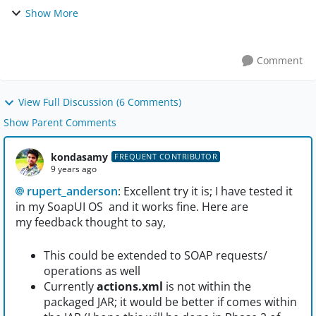
cases for which a schema change will affect. But if there
Show More
are say some 600 test cases on a sing...
Comment
View Full Discussion (6 Comments)
Show Parent Comments
kondasamy
FREQUENT CONTRIBUTOR
9 years ago
rupert_anderson
: Excellent try it is; I have tested it
in my SoapUI OS and it works fine. Here are
my feedback thought to say,
This could be extended to SOAP requests/
operations as well
Currently
actions.xml
is not within the
packaged JAR; it would be better if comes within