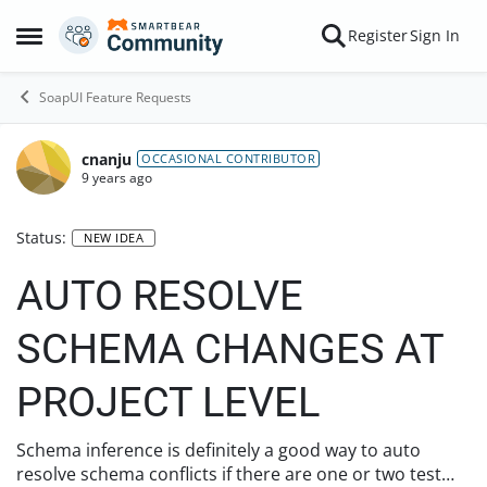
Skip to content
Register
Sign In
Open Side Menu
SoapUI Feature Requests
cnanju
OCCASIONAL CONTRIBUTOR
9 years ago
Status:
NEW IDEA
AUTO RESOLVE
SCHEMA CHANGES AT
PROJECT LEVEL
Schema inference is definitely a good way to auto
resolve schema conflicts if there are one or two test