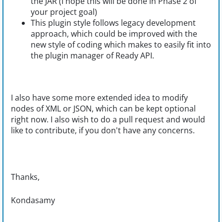
the JAR (I hope this will be done in Phase 2 of
your project goal)
This plugin style follows legacy development
approach, which could be improved with the
new style of coding which makes to easily fit into
the plugin manager of Ready API.
I also have some more extended idea to modify
nodes of XML or JSON, which can be kept optional
right now. I also wish to do a pull request and would
like to contribute, if you don't have any concerns.
Thanks,
Kondasamy