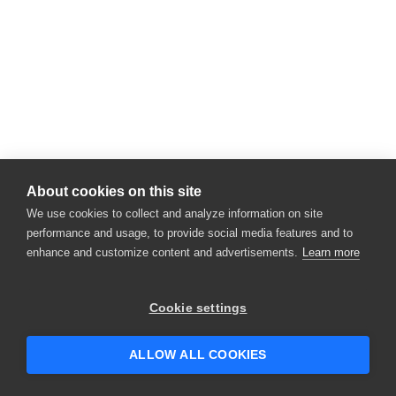
About cookies on this site
We use cookies to collect and analyze information on site
performance and usage, to provide social media features and to
enhance and customize content and advertisements.
Learn more
Cookie settings
ALLOW ALL COOKIES