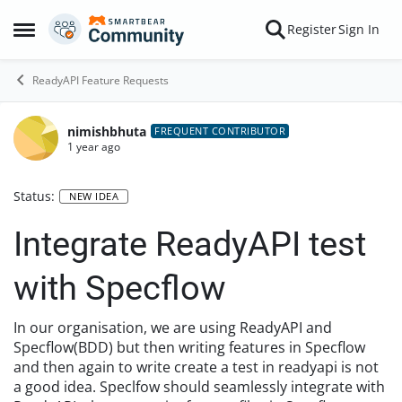
Skip to content
Register
Sign In
Open Side Menu
ReadyAPI Feature Requests
nimishbhuta
FREQUENT CONTRIBUTOR
1 year ago
Status:
NEW IDEA
Integrate ReadyAPI test
with Specflow
In our organisation, we are using ReadyAPI and
Specflow(BDD) but then writing features in Specflow
and then again to write create a test in readyapi is not
a good idea. Speclfow should seamlessly integrate with