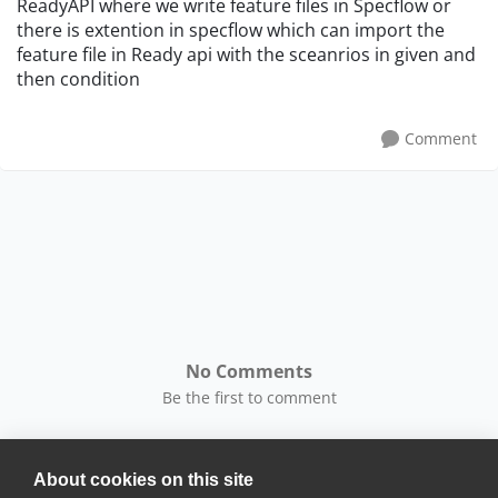
ReadyAPI where we write feature files in Specflow or
there is extention in specflow which can import the
feature file in Ready api with the sceanrios in given and
then condition
Comment
No Comments
Be the first to comment
About cookies on this site