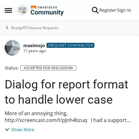
Skip to content
Register
Sign In
Open Side Menu
ReadyAPI Feature Requests
maximojo
FREQUENT CONTRIBUTOR
11 years ago
Status:
ACCEPTED FOR DISCUSSION
Dialog for report format
to handle lower case
More of an annoying thing,
http://screencast.com/t/pJnh4bzuq I had a support
issue where my report wasn't coming out as pdf
Show More
because the case for the passed in format has to be