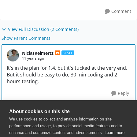
upper case so: ...
Comment
View Full Discussion (2 Comments)
Show Parent Comments
NiclasReimertz
STAFF
11 years ago
It's in the plan for 1.4, but it's tucked at the very end.
But it should be easy to do, 30 min coding and 2
hours testing.
Reply
About cookies on this site
We use cookies to collect and analyze information on site
performance and usage, to provide social media features and to
enhance and customize content and advertisements.
Learn more
© 2025 SmartBear Software. All