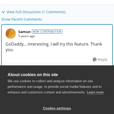
View Full Discussion (1 Comments)
Show Parent Comments
Samun
NEW CONTRIBUTOR
5 years ago
GoDaddy... interesting. I will try this feature. Thank
you.
Reply
About cookies on this site
We use cookies to collect and analyze information on site
performance and usage, to provide social media features and to
enhance and customize content and advertisements.
Learn more
© 2025 SmartBear Software. All
Rights Reserved.
Privacy
|
Terms of Use
|
Site
Cookie settings
Map
|
Website Terms of Use
|