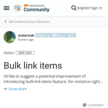
Skip to content
Register
Sign In
Open Side Menu
QAComplete Feature Requests
msternak
OCCASIONAL CONTRIBUTOR
8 years ago
Status:
NEW IDEA
Bulk link items
I’d like to suggest a potential improvement of
introducing bulk link items feature. For instance right
now if I want to link a test to requirement I need to do it
Show More
one by one. It would be great to h...
Comment