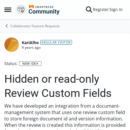
Skip to content
Register
Sign In
Open Side Menu
Collaborator Feature Requests
KariAlho
REGULAR VISITOR
9 years ago
Status:
NEW IDEA
Hidden or read-only
Review Custom Fields
We have developed an integration from a document-
management system that uses one review custom field
to store foreign document id and version information.
When the review is created this information is provided