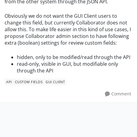
from the other system through the JSON API.
Obviously we do not want the GUI Client users to
change this field, but currently Collaborator does not
allow this. To make life easier in this kind of use cases, I
propose Collaborator admin section to have following
extra (boolean) settings for review custom fields:
hidden, only to be modified/read through the API
read-only, visible in GUI, but
modifiable only
through the API
API
CUSTOM FIELDS
GUI CLIENT
Comment