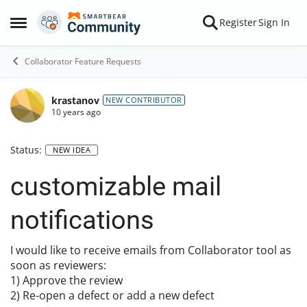
Skip to content
Register
Sign In
Open Side Menu
Collaborator Feature Requests
krastanov
NEW CONTRIBUTOR
10 years ago
Status:
NEW IDEA
customizable mail
notifications
I would like to receive emails from Collaborator tool as
soon as reviewers:
1) Approve the review
2) Re-open a defect or add a new defect