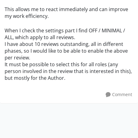
This allows me to react immediately and can improve
my work efficiency.
When I check the settings part I find OFF / MINIMAL /
ALL, which apply to all reviews.
I have about 10 reviews outstanding, all in different
phases, so I would like to be able to enable the above
per review.
It must be possible to select this for all roles (any
person involved in the review that is interested in this),
but mostly for the Author.
Comment