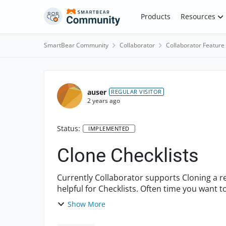
Skip to content
Products
Resources
SmartBear Community
Collaborator
Collaborator Feature
auser
REGULAR VISITOR
2 years ago
Status:
IMPLEMENTED
Clone Checklists
Currently Collaborator supports Cloning a re
helpful for Checklists. Often time you wan
existing checklist, ...
Show More