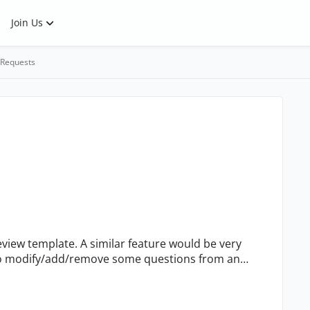
Join Us
 Requests
view template. A similar feature would be very
t to modify/add/remove some questions from an