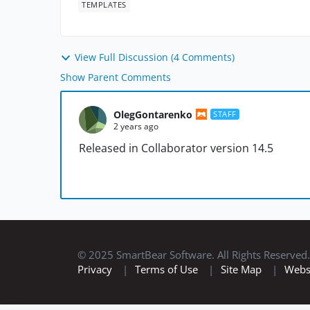
TEMPLATES
View Full Discussion (4 Comments)
Show Parent Comments
OlegGontarenko
STAFF
2 years ago
Released in Collaborator version 14.5
© 2025 SmartBear Software. All Rights Reserved.
Privacy
|
Terms of Use
|
Site Map
|
Webs