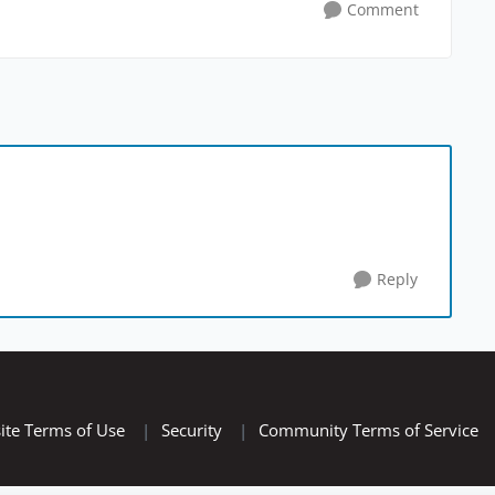
Comment
Reply
ite Terms of Use
|
Security
|
Community Terms of Service