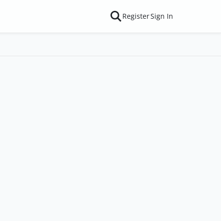
Register
Sign In