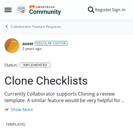
Skip to content
Register
Sign In
Open Side Menu
Collaborator Feature Requests
auser
REGULAR VISITOR
2 years ago
Status:
IMPLEMENTED
Clone Checklists
Currently Collaborator supports Cloning a review
template. A similar feature would be very helpful for
Checklists. Often time you want to modify/add/remove
Show More
some questions from an existing checklist, ...
TEMPLATES