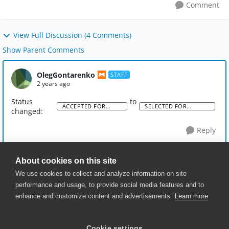
Comment
View Full Discussion (4 Comments)
Show Parent Comments
OlegGontarenko
STAFF
2 years ago
Status
to
ACCEPTED FOR
SELECTED FOR
changed:
DISCUSSION
DEVELOPMENT
Reply
About cookies on this site
We use cookies to collect and analyze information on site
performance and usage, to provide social media features and to
enhance and customize content and advertisements.
Learn more
© 2025 SmartBear Software. All
Rights Reserved.
Privacy
|
Terms of Use
|
Site
Cookie settings