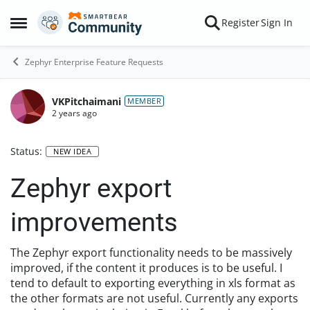
Skip to content
Register
Sign In
Open Side Menu
Zephyr Enterprise Feature Requests
VKPitchaimani
MEMBER
2 years ago
Status:
NEW IDEA
Zephyr export
improvements
The Zephyr export functionality needs to be massively
improved, if the content it produces is to be useful. I
tend to default to exporting everything in xls format as
the other formats are not useful. Currently any exports