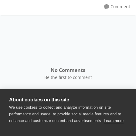
Comment
No Comments
Be the first to comment
About cookies on this site
We use cookies to collect and analyze information on site
performance and usage, to provide social media features and to
enhance and customize content and advertisements.
Learn more
© 2025 SmartBear Software. All
Rights Reserved.
Privacy
|
Terms of Use
|
Site