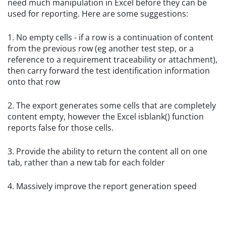
need much manipulation in Excel before they can be
used for reporting. Here are some suggestions:
1. No empty cells - if a row is a continuation of content
from the previous row (eg another test step, or a
reference to a requirement traceability or attachment),
then carry forward the test identification information
onto that row
2. The export generates some cells that are completely
content empty, however the Excel isblank() function
reports false for those cells.
3. Provide the ability to return the content all on one
tab, rather than a new tab for each folder
4. Massively improve the report generation speed