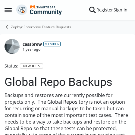
Skip to content
Register
Sign In
Open Side Menu
Zephyr Enterprise Feature Requests
cassbrew
MEMBER
1 year ago
Status:
NEW IDEA
Global Repo Backups
Backups and restores are currently possible for
projects only. The Global Repository is not an option
for recurring or manual backups to be taken but can
contain some of the most important test cases. There
needs to be a way to take backups and restore on the
Global Repo so that these tests can be protected,