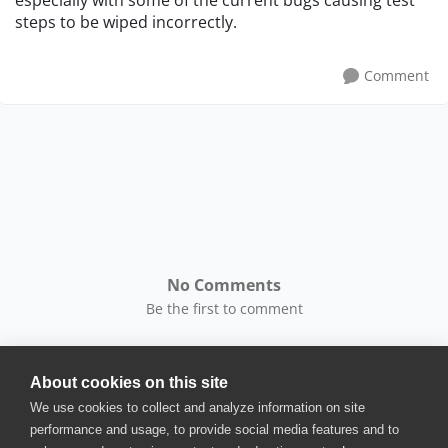
especially with some of the current bugs causing test
steps to be wiped incorrectly.
Comment
No Comments
Be the first to comment
About cookies on this site
We use cookies to collect and analyze information on site
performance and usage, to provide social media features and to