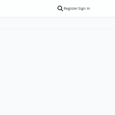
Register
Sign In