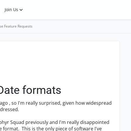
Join Us
se Feature Requests
 Date formats
s ago , so I'm really surprised, given how widespread
ddressed.
phyr Squad previously and I'm really disappointed
 format. This is the only piece of software I've