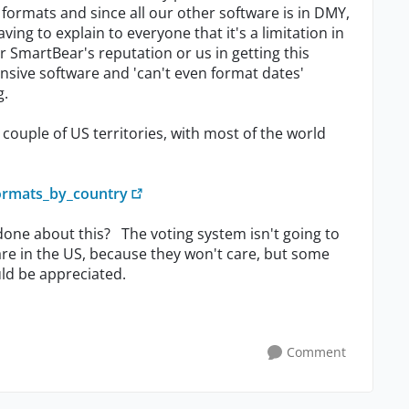
formats and since all our other software is in DMY,
ving to explain to everyone that it's a limitation in
er SmartBear's reputation or us in getting this
nsive software and 'can't even format dates'
g.
couple of US territories, with most of the world
formats_by_country
one about this? The voting system isn't going to
 are in the US, because they won't care, but some
uld be appreciated.
Comment