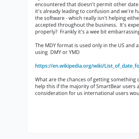
encountered that doesn't permit other date 
it's already leading to confusion and we're ha
the software - which really isn't helping eith
accepted throughout the business. It's expe
properly? Frankly it's a wee bit embarrassin
The MDY format is used only in the US and a 
using DMY or YMD
https://en.wikipedia.org/wiki/List_of_date_
What are the chances of getting something d
help this if the majority of SmartBear users
consideration for us international users wo