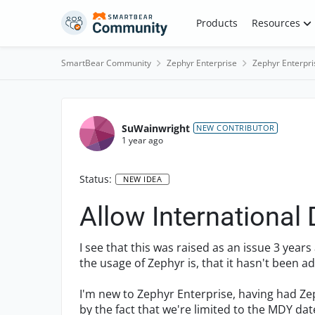
Skip to content
Products
Resources
SmartBear Community
Zephyr Enterprise
Zephyr Enterpri
SuWainwright
NEW CONTRIBUTOR
1 year ago
Status:
NEW IDEA
Allow International
I see that this was raised as an issue 3 year
the usage of Zephyr is, that it hasn't been a
I'm new to Zephyr Enterprise, having had Ze
by the fact that we're limited to the MDY date