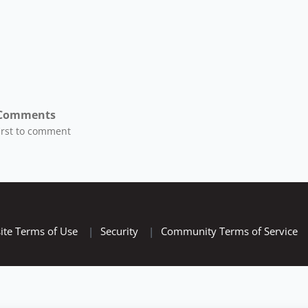
Comments
first to comment
ite Terms of Use
|
Security
|
Community Terms of Service