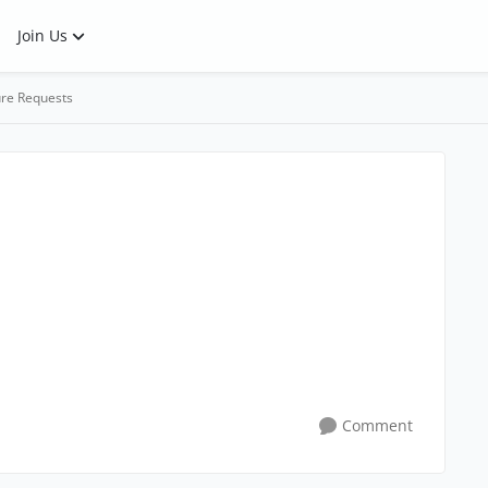
Join Us
re Requests
Comment