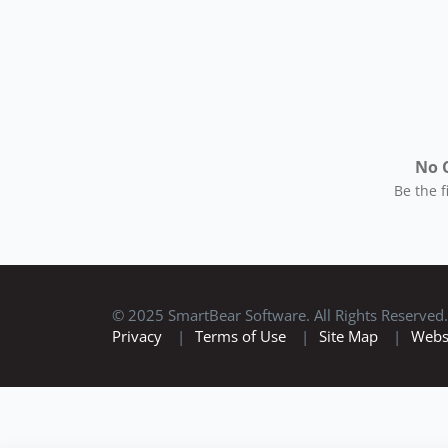
No 
Be the 
© 2025 SmartBear Software. All Rights Reserved.
Privacy
|
Terms of Use
|
Site Map
|
Webs