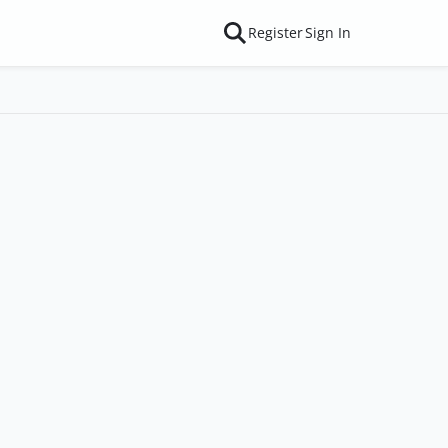
Register
Sign In