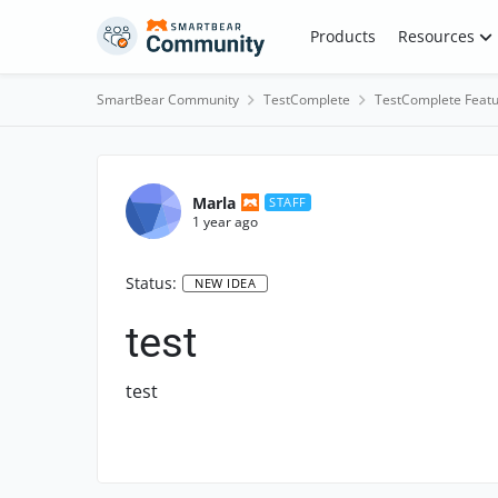
Skip to content
Products
Resources
SmartBear Community
TestComplete
TestComplete Featu
Marla
STAFF
1 year ago
Status:
NEW IDEA
test
test