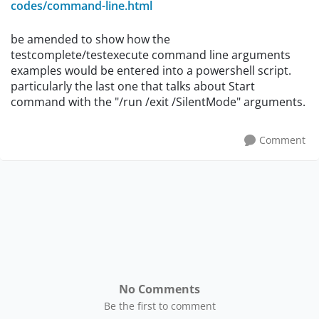
codes/command-line.html
be amended to show how the
testcomplete/testexecute command line arguments
examples would be entered into a powershell script.
particularly the last one that talks about Start
command with the "/run /exit /SilentMode" arguments.
Comment
No Comments
Be the first to comment