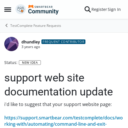
Skip to content
Register
Sign In
Open Side Menu
TestComplete Feature Requests
dhundley
FREQUENT CONTRIBUTOR
3 years ago
Status:
NEW IDEA
support web site
documentation update
i'd like to suggest that your support website page:
https://support.smartbear.com/testcomplete/docs/wo
rking-with/automating/command-line-and-exit-