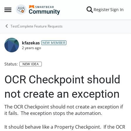
Skip to content
Register
Sign In
Open Side Menu
TestComplete Feature Requests
kfazekas
NEW MEMBER
2 years ago
Status:
NEW IDEA
OCR Checkpoint should
not create an exception
The OCR Checkpoint should not create an exception if
it fails. The exception stops the automation.
It should behave like a Property Checkpoint. If the OCR