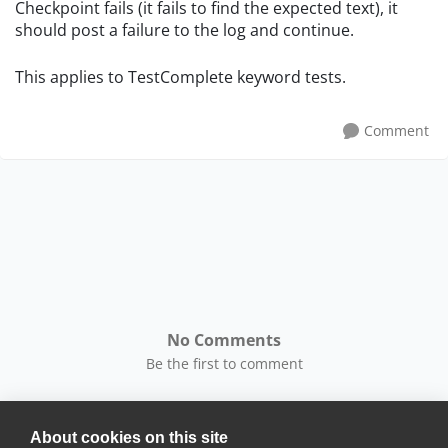
Checkpoint fails (it fails to find the expected text), it
should post a failure to the log and continue.
This applies to TestComplete keyword tests.
Comment
No Comments
Be the first to comment
About cookies on this site