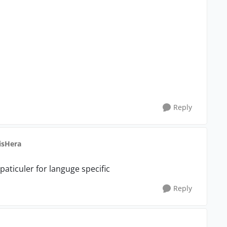
Reply
isHera
t paticuler for languge specific
Reply