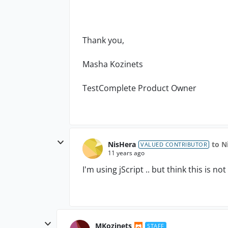
Thank you,
Masha Kozinets
TestComplete Product Owner
NisHera
to N
VALUED CONTRIBUTOR
11 years ago
I'm using jScript .. but think this is no
MKozinets
STAFF