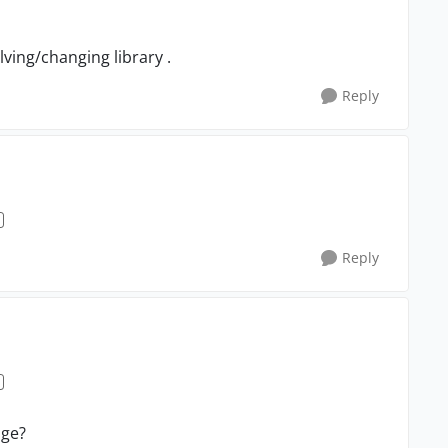
lving/changing library .
Reply
Reply
age?