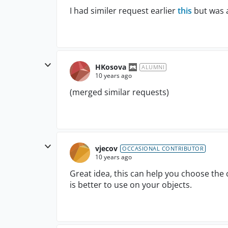
I had similer request earlier
this
but was a
HKosova
ALUMNI
10 years ago
(merged similar requests)
vjecov
OCCASIONAL CONTRIBUTOR
10 years ago
Great idea, this can help you choose th
is better to use on your objects.