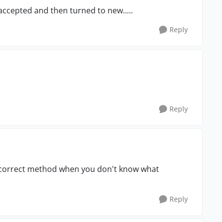
ccepted and then turned to new.....
Reply
Reply
e correct method when you don't know what
Reply