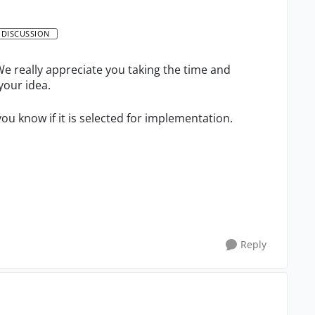
 DISCUSSION
e really appreciate you taking the time and
your idea.
you know if it is selected for implementation.
Reply