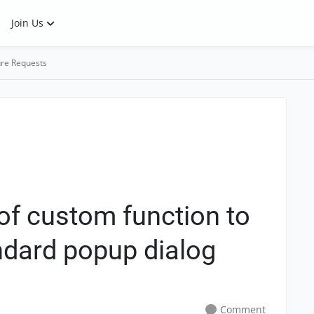
Join Us
re Requests
of custom function to
andard popup dialog
Comment