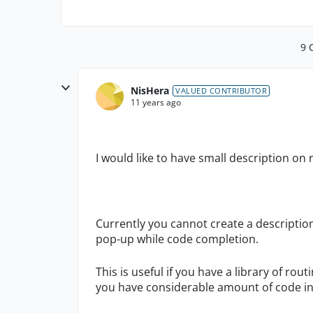
9 
NisHera
VALUED CONTRIBUTOR
11 years ago
I would like to have small description o
Currently you cannot create a description
pop-up while code completion.
This is useful if you have a library of ro
you have considerable amount of code in 