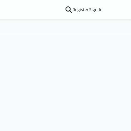
Register
Sign In