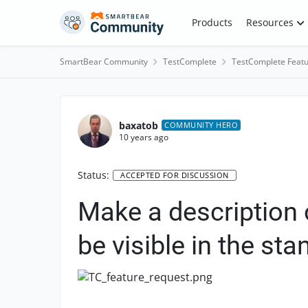
Skip to content
Products
Resources
SmartBear Community
TestComplete
TestComplete Featu
baxatob
COMMUNITY HERO
10 years ago
Status:
ACCEPTED FOR DISCUSSION
Make a description 
be visible in the st