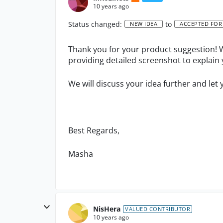
10 years ago
Status changed:
to
NEW IDEA
ACCEPTED FOR
Thank you for your product suggestion! W
providing detailed screenshot to explain 
We will discuss your idea further and let 
Best Regards,
Masha
NisHera
VALUED CONTRIBUTOR
10 years ago