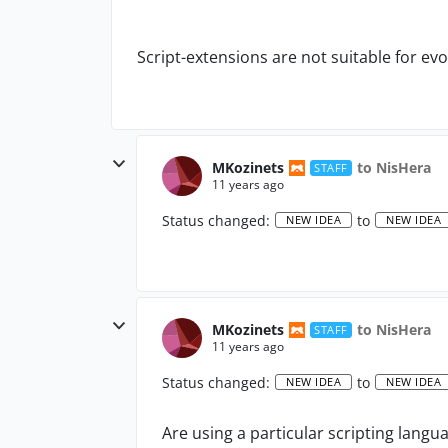
Script-extensions are not suitable for evo
MKozinets
to NisHera
STAFF
11 years ago
Status changed:
to
NEW IDEA
NEW IDEA
MKozinets
to NisHera
STAFF
11 years ago
Status changed:
to
NEW IDEA
NEW IDEA
Are using a particular scripting langu