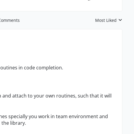
Comments
Most Liked
Replies sorted by
n routines in code completion.
 and attach to your own routines, such that it will
utines specially you work in team environment and
the library.