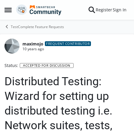
Skip to content
Register
Sign In
Open Side Menu
TestComplete Feature Requests
maximojo
FREQUENT CONTRIBUTOR
10 years ago
Status:
ACCEPTED FOR DISCUSSION
Distributed Testing:
Wizard for setting up
distributed testing i.e.
Network suites, tests,