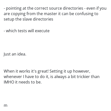
- pointing at the correct source directories - even if you
are copying from the master it can be confusing to
setup the slave directories
- which tests will execute
Just an idea.
When it works it's great! Setting it up however,
whenever I have to do it, is always a bit trickier than
IMHO it needs to be.
m