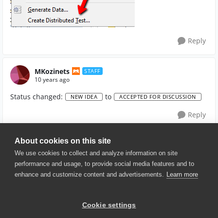
Reply
MKozinets
STAFF
10 years ago
Status changed:
to
NEW IDEA
ACCEPTED FOR DISCUSSION
Reply
About cookies on this site
We use cookies to collect and analyze information on site
performance and usage, to provide social media features and to
enhance and customize content and advertisements.
Learn more
© 2025 SmartBear Software. All
Rights Reserved.
Privacy
|
Terms of Use
|
Site
Cookie settings
Map
|
Website Terms of Use
|