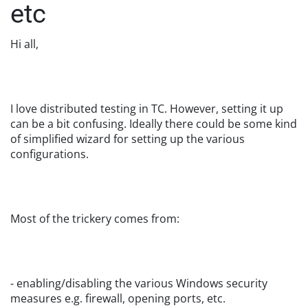
etc
Hi all,
I love distributed testing in TC. However, setting it up
can be a bit confusing. Ideally there could be some kind
of simplified wizard for setting up the various
configurations.
Most of the trickery comes from:
- enabling/disabling the various Windows security
measures e.g. firewall, opening ports, etc.