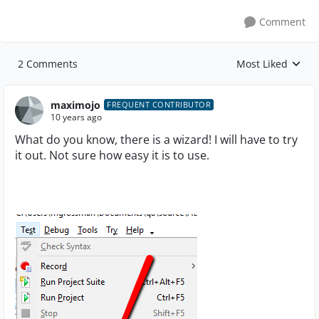
Comment
2 Comments
Most Liked
Replies sorted by
maximojo
FREQUENT CONTRIBUTOR
10 years ago
What do you know, there is a wizard! I will have to try
it out. Not sure how easy it is to use.