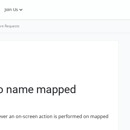
Join Us
re Requests
 to name mapped
enever an on-screen action is performed on mapped