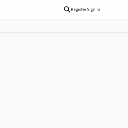
Register
Sign In