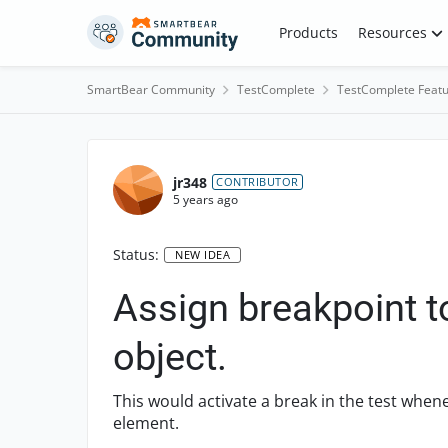
Skip to content
Products
Resources
SmartBear Community
TestComplete
TestComplete Featu
jr348
CONTRIBUTOR
5 years ago
Status:
NEW IDEA
Assign breakpoint
object.
This would activate a break in the test wh
element.