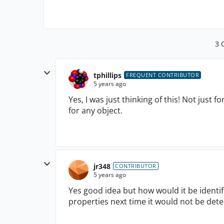
3 
tphillips
FREQUENT CONTRIBUTOR
5 years ago
Yes, I was just thinking of this! Not just
for any object.
jr348
CONTRIBUTOR
5 years ago
Yes good idea but how would it be identif
properties next time it would not be dete