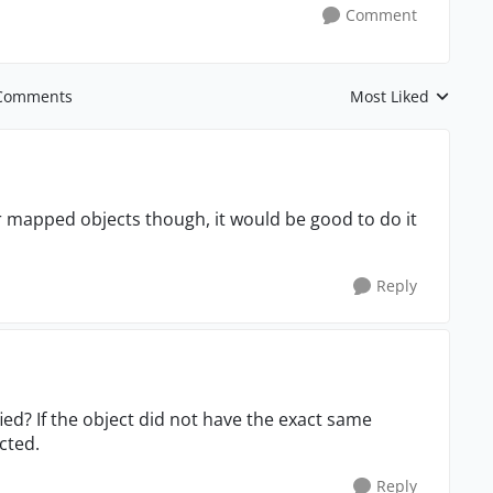
Comment
Comments
Most Liked
Replies sorted by
 for mapped objects though, it would be good to do it
Reply
ied? If the object did not have the exact same
cted.
Reply