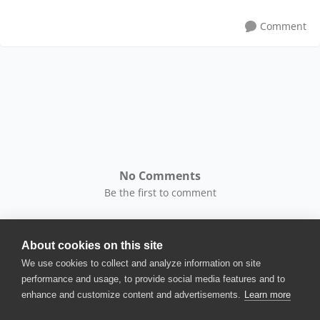
Comment
No Comments
Be the first to comment
About cookies on this site
We use cookies to collect and analyze information on site
performance and usage, to provide social media features and to
enhance and customize content and advertisements.
Learn more
© 2025 SmartBear Software. All
Rights Reserved.