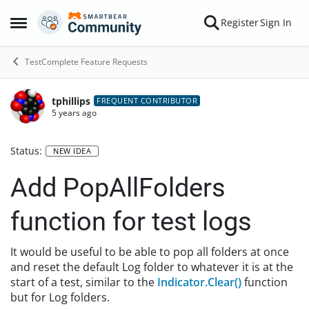
Skip to content
Register
Sign In
Open Side Menu
TestComplete Feature Requests
tphillips
FREQUENT CONTRIBUTOR
5 years ago
Status:
NEW IDEA
Add PopAllFolders
function for test logs
It would be useful to be able to pop all folders at once
and reset the default Log folder to whatever it is at the
start of a test, similar to the
Indicator.Clear()
function
but for Log folders.