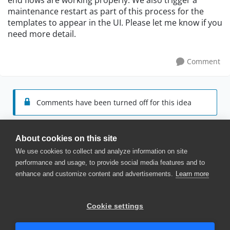
end flows are working properly. We also trigger a
maintenance restart as part of this process for the
templates to appear in the UI. Please let me know if you
need more detail.
Comment
Comments have been turned off for this idea
About cookies on this site
We use cookies to collect and analyze information on site
performance and usage, to provide social media features and to
enhance and customize content and advertisements.
Learn more
© 2025 SmartBear Software. All
Rights Reserved.
Privacy
|
Terms of Use
|
Site
Cookie settings
Map
|
Website Terms of Use
|
Security
|
Community Terms of