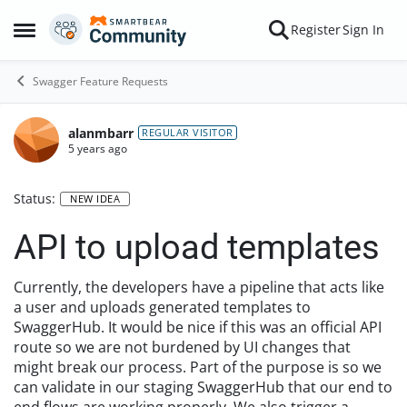
Skip to content
Register
Sign In
Open Side Menu
Swagger Feature Requests
alanmbarr
REGULAR VISITOR
5 years ago
Status:
NEW IDEA
API to upload templates
Currently, the developers have a pipeline that acts like
a user and uploads generated templates to
SwaggerHub. It would be nice if this was an official API
route so we are not burdened by UI changes that
might break our process. Part of the purpose is so we
can validate in our staging SwaggerHub that our end to