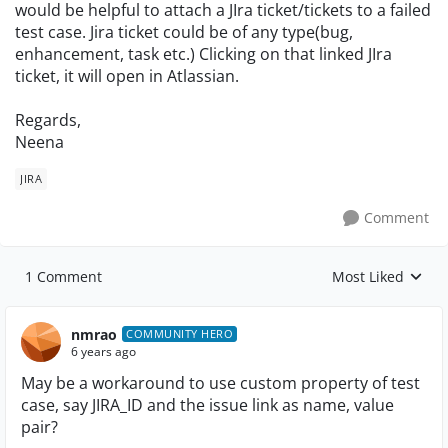
would be helpful to attach a JIra ticket/tickets to a failed
test case. Jira ticket could be of any type(bug,
enhancement, task etc.) Clicking on that linked JIra
ticket, it will open in Atlassian.
Regards,
Neena
JIRA
Comment
1 Comment
Most Liked
Replies sorted by
nmrao
COMMUNITY HERO
6 years ago
May be a workaround to use custom property of test
case, say JIRA_ID and the issue link as name, value
pair?