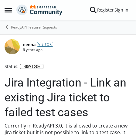
Skip to content
Register
Sign In
Open Side Menu
ReadyAPI Feature Requests
neena
VISITOR
6 years ago
Status:
NEW IDEA
Jira Integration - Link an
existing Jira ticket to
failed test cases
Currently in ReadyAPI 3.0, it is allowed to create a new
Jira ticket but it is not possible to link to a test case. It