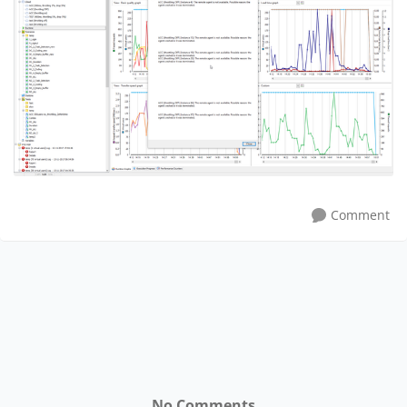
Comment
No Comments