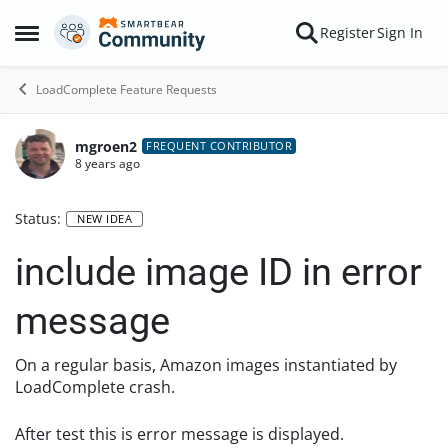
Skip to content
Register
Sign In
Open Side Menu
LoadComplete Feature Requests
mgroen2
FREQUENT CONTRIBUTOR
8 years ago
Status:
NEW IDEA
include image ID in error
message
On a regular basis, Amazon images instantiated by
LoadComplete crash.
After test this is error message is displayed.