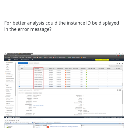
For better analysis could the instance ID be displayed
in the error message?