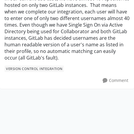
hosted on only two GitLab instances. That means
when we complete our integration, each user will have
to enter one of only two different usernames almost 40
times. Even though we have Single Sign On via Active
Directory being used for Collaborator and both GitLab
instances, GitLab has decided usernames are the
human readable version of a user's name as listed in
their profile, so no automatic matching can easily
occur (all GitLab's fault).
VERSION CONTROL INTEGRATION
Comment