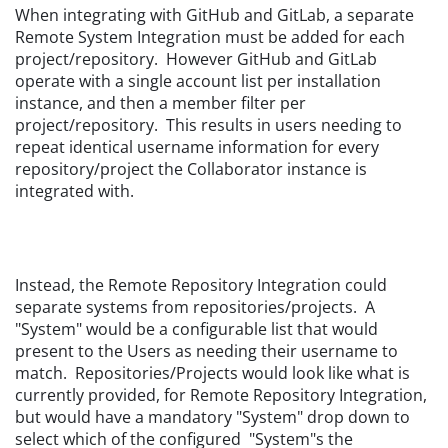
When integrating with GitHub and GitLab, a separate
Remote System Integration must be added for each
project/repository. However GitHub and GitLab
operate with a single account list per installation
instance, and then a member filter per
project/repository. This results in users needing to
repeat identical username information for every
repository/project the Collaborator instance is
integrated with.
Instead, the Remote Repository Integration could
separate systems from repositories/projects. A
"System" would be a configurable list that would
present to the Users as needing their username to
match. Repositories/Projects would look like what is
currently provided, for Remote Repository Integration,
but would have a mandatory "System" drop down to
select which of the configured "System"s the