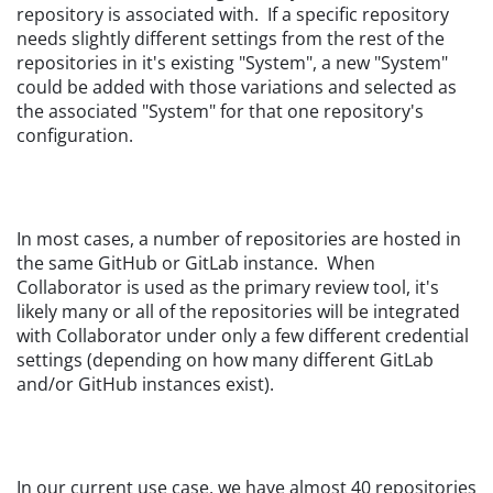
repository is associated with. If a specific repository
needs slightly different settings from the rest of the
repositories in it's existing "System", a new "System"
could be added with those variations and selected as
the associated "System" for that one repository's
configuration.
In most cases, a number of repositories are hosted in
the same GitHub or GitLab instance. When
Collaborator is used as the primary review tool, it's
likely many or all of the repositories will be integrated
with Collaborator under only a few different credential
settings (depending on how many different GitLab
and/or GitHub instances exist).
In our current use case, we have almost 40 repositories