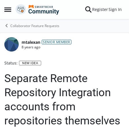
Skip to content
Register
Sign In
Open Side Menu
Collaborator Feature Requests
mtalexan
SENIOR MEMBER
8 years ago
Status:
NEW IDEA
Separate Remote
Repository Integration
accounts from
repositories themselves