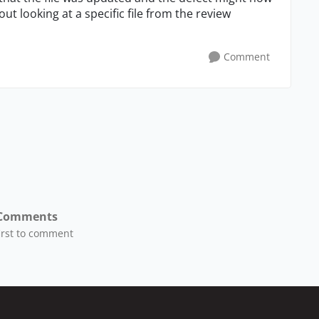
t looking at a specific file from the review
Comment
Comments
first to comment