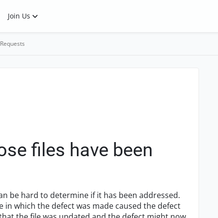
Join Us
 Requests
ose files have been
can be hard to determine if it has been addressed.
file in which the defect was made caused the defect
 that the file was updated and the defect might now