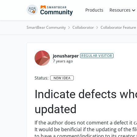
Skip to content
Products
Resources
SmartBear Community
Collaborator
Collaborator Feature
jonusharper
REGULAR VISITOR
7 years ago
Status:
NEW IDEA
Indicate defects wh
updated
If the author does not comment a defect it 
It would be benificial if the updating of the 
to have a comment/indication to its creator