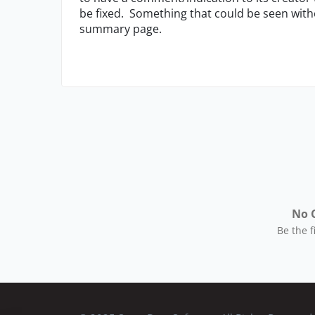
be fixed. Something that could be seen withou
summary page.
No 
Be the 