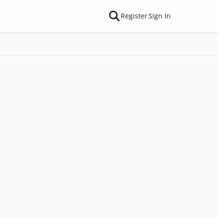
Register
Sign In