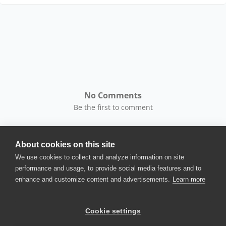
No Comments
Be the first to comment
About cookies on this site
We use cookies to collect and analyze information on site
performance and usage, to provide social media features and to
enhance and customize content and advertisements.
Learn more
© 2025 SmartBear Software. All
Rights Reserved.
Privacy
|
Terms of Use
|
Site
Cookie settings
Map
|
Website Terms of Use
|
Security
|
Community Terms of