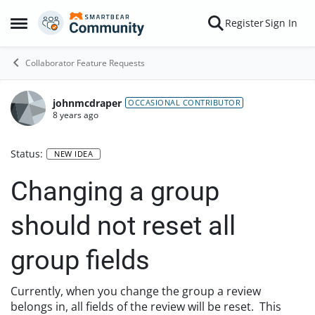
Skip to content
Register
Sign In
Open Side Menu
Collaborator Feature Requests
johnmcdraper
OCCASIONAL CONTRIBUTOR
8 years ago
Status:
NEW IDEA
Changing a group
should not reset all
group fields
Currently, when you change the group a review
belongs in, all fields of the review will be reset. This