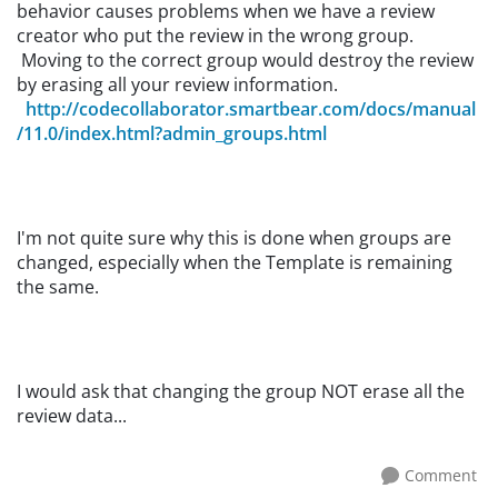
behavior causes problems when we have a review
creator who put the review in the wrong group.
Moving to the correct group would destroy the review
by erasing all your review information.
http://codecollaborator.smartbear.com/docs/manual
/11.0/index.html?admin_groups.html
I'm not quite sure why this is done when groups are
changed, especially when the Template is remaining
the same.
I would ask that changing the group NOT erase all the
review data...
Comment