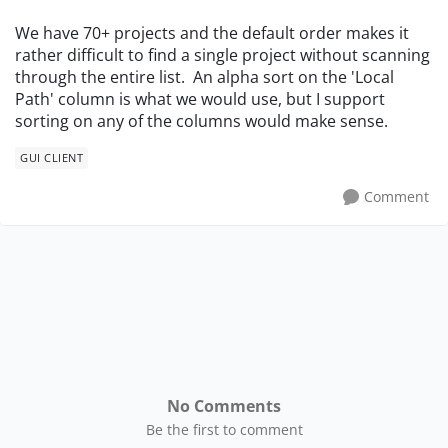
We have 70+ projects and the default order makes it
rather difficult to find a single project without scanning
through the entire list. An alpha sort on the 'Local
Path' column is what we would use, but I support
sorting on any of the columns would make sense.
GUI CLIENT
Comment
No Comments
Be the first to comment