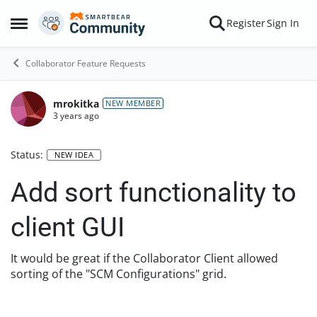
Skip to content
Register
Sign In
Open Side Menu
Collaborator Feature Requests
mrokitka
NEW MEMBER
3 years ago
Status:
NEW IDEA
Add sort functionality to
client GUI
It would be great if the Collaborator Client allowed
sorting of the "SCM Configurations" grid.