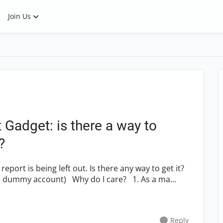
Join Us
s
Gadget: is there a way to
?
s report is being left out. Is there any way to get it?
(IT controls the user accounts, so I can add a dummy account) Why do I care? 1. As a ma...
Reply