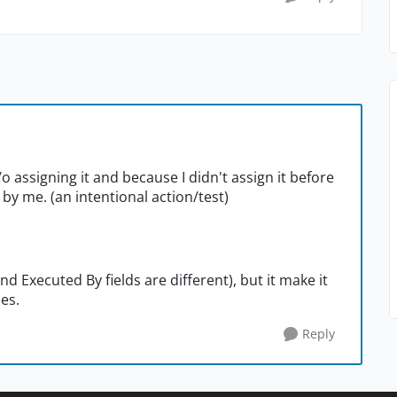
/o assigning it and because I didn't assign it before
 by me. (an intentional action/test)
 Executed By fields are different), but it make it
ies.
Reply