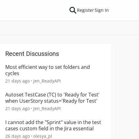
Register
Sign In
Recent Discussions
Most efficient way to set folders and
cycles
21 days ago
Jen_ReadyAPI
Autoset TestCase (TC) to 'Ready for Test'
when UserStory status='Ready for Test'
21 days ago
Jen_ReadyAPI
I cannot add the "Sprint" value in the test
cases custom field in the Jira essential
26 days ago
olesya_pl