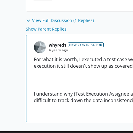
View Full Discussion (1 Replies)
Show Parent Replies
whyred1
NEW CONTRIBUTOR
4 years ago
For what it is worth, I executed a test case w
execution it still doesn't show up as covered
I understand why (Test Execution Assignee and
difficult to track down the data inconsistenc