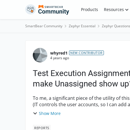
Skip to content
Products
Resources
SmartBear Community
Zephyr Essential
Zephyr Question
Forum Discussion
whyred1
NEW CONTRIBUTOR
4 years ago
Test Execution Assignment 
make Unassigned show up
To me, a significant piece of the utility of thi
Show More
REPORTS