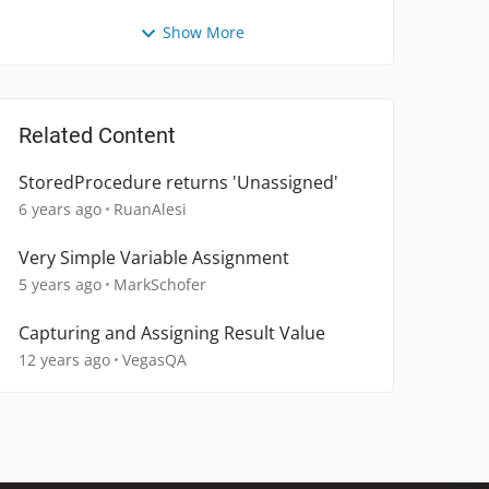
Show More
Related Content
StoredProcedure returns 'Unassigned'
6 years ago
RuanAlesi
Very Simple Variable Assignment
5 years ago
MarkSchofer
Capturing and Assigning Result Value
12 years ago
VegasQA