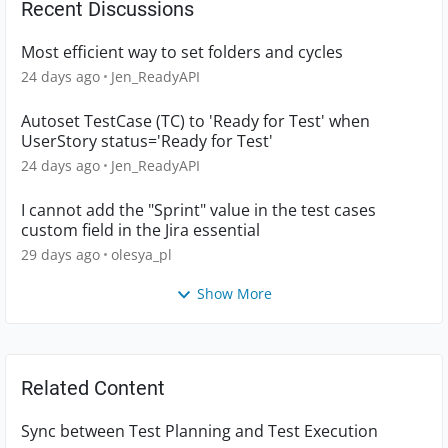
Recent Discussions
Most efficient way to set folders and cycles
24 days ago
Jen_ReadyAPI
Autoset TestCase (TC) to 'Ready for Test' when
UserStory status='Ready for Test'
24 days ago
Jen_ReadyAPI
I cannot add the "Sprint" value in the test cases
custom field in the Jira essential
29 days ago
olesya_pl
Show More
Related Content
Sync between Test Planning and Test Execution