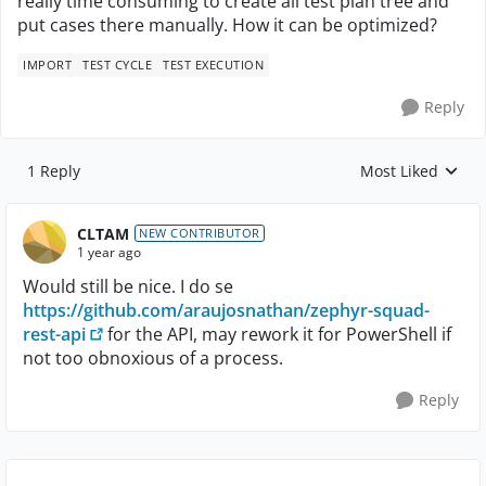
really time consuming to create all test plan tree and
put cases there manually. How it can be optimized?
IMPORT
TEST CYCLE
TEST EXECUTION
Reply
1 Reply
Most Liked
Replies sorted by
CLTAM
NEW CONTRIBUTOR
1 year ago
Would still be nice. I do se
https://github.com/araujosnathan/zephyr-squad-
rest-api
for the API, may rework it for PowerShell if
not too obnoxious of a process.
Reply