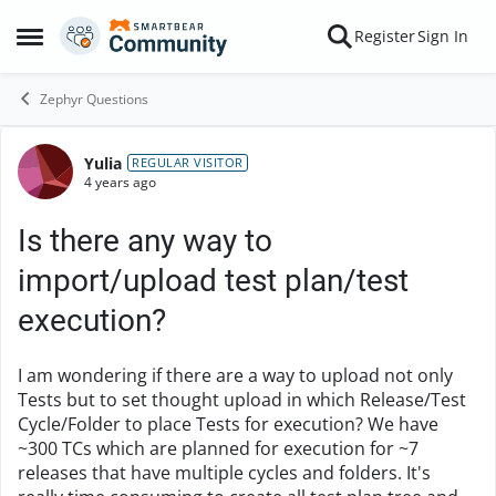
Skip to content
Register
Sign In
Open Side Menu
Zephyr Questions
Yulia
Forum Discussion
REGULAR VISITOR
4 years ago
Is there any way to
import/upload test plan/test
execution?
I am wondering if there are a way to upload not only
Tests but to set thought upload in which Release/Test
Cycle/Folder to place Tests for execution? We have
~300 TCs which are planned for execution for ~7
releases that have multiple cycles and folders. It's