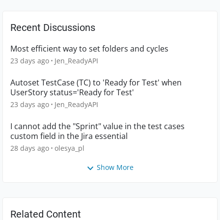
Recent Discussions
Most efficient way to set folders and cycles
23 days ago
Jen_ReadyAPI
Autoset TestCase (TC) to 'Ready for Test' when
UserStory status='Ready for Test'
23 days ago
Jen_ReadyAPI
I cannot add the "Sprint" value in the test cases
custom field in the Jira essential
28 days ago
olesya_pl
Show More
Related Content