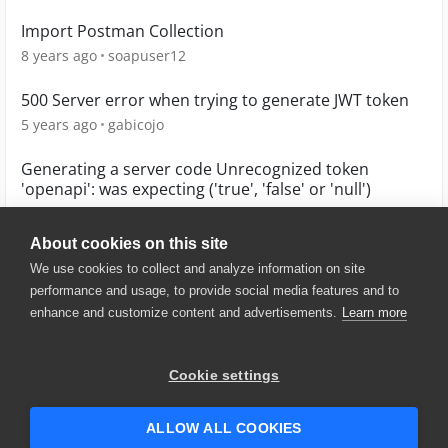
Import Postman Collection
8 years ago
soapuser12
500 Server error when trying to generate JWT token
5 years ago
gabicojo
Generating a server code Unrecognized token
'openapi': was expecting ('true', 'false' or 'null')
7 years ago
mignoni
About cookies on this site
We use cookies to collect and analyze information on site
performance and usage, to provide social media features and to
enhance and customize content and advertisements.
Learn more
© 2025 SmartBear Software. All
Rights Reserved.
Privacy
|
Terms of Use
|
Site
Cookie settings
Map
|
Website Terms of Use
|
Security
|
Community Terms of
Service
ALLOW ALL COOKIES