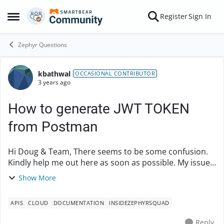
Skip to content
Register
Sign In
Open Side Menu
Zephyr Questions
kbathwal
Forum Discussion
OCCASIONAL CONTRIBUTOR
3 years ago
How to generate JWT TOKEN
from Postman
Hi Doug & Team, There seems to be some confusion.
Kindly help me out here as soon as possible. My issue
is How to generate JWT token from Postman itself. I
Show More
have SecretKey, access Key, AccoutnId, Z...
APIS
CLOUD
DOCUMENTATION
INSIDEZEPHYRSQUAD
Reply