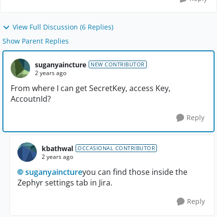
View Full Discussion (6 Replies)
Show Parent Replies
suganyaincture
NEW CONTRIBUTOR
2 years ago
From where I can get SecretKey, access Key,
AccoutnId?
Reply
kbathwal
OCCASIONAL CONTRIBUTOR
2 years ago
suganyaincture
you can find those inside the
Zephyr settings tab in Jira.
Reply