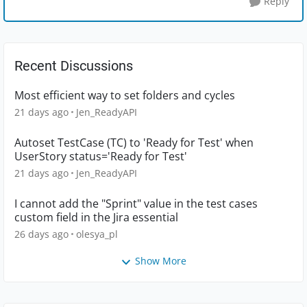
Reply
Recent Discussions
Most efficient way to set folders and cycles
21 days ago
Jen_ReadyAPI
Autoset TestCase (TC) to 'Ready for Test' when
UserStory status='Ready for Test'
21 days ago
Jen_ReadyAPI
I cannot add the "Sprint" value in the test cases
custom field in the Jira essential
26 days ago
olesya_pl
Show More