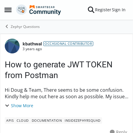
Skip to content
Register
Sign In
Open Side Menu
Zephyr Questions
kbathwal
Forum Discussion
OCCASIONAL CONTRIBUTOR
3 years ago
How to generate JWT TOKEN
from Postman
Hi Doug & Team, There seems to be some confusion.
Kindly help me out here as soon as possible. My issue
is How to generate JWT token from Postman itself. I
Show More
have SecretKey, access Key, AccoutnId, Z...
APIS
CLOUD
DOCUMENTATION
INSIDEZEPHYRSQUAD
Reply