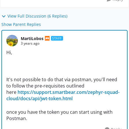
View Full Discussion (6 Replies)
Show Parent Replies
MartiLobos
STAFF
3 years ago
Hi,
It's not possible to do that via postman, you'll need
to follow the pre-requisites outlined
here
https://support.smartbear.com/zephyr-squad-
cloud/docs/api/jwt-token.html
once you have the token you can start using with
Postman.