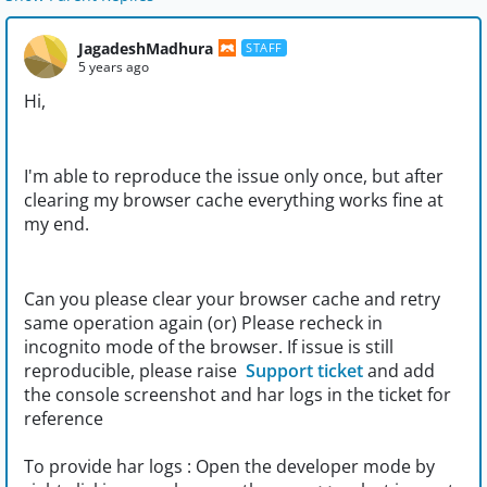
JagadeshMadhura
STAFF
5 years ago
Hi,
I'm able to reproduce the issue only once, but after
clearing my browser cache everything works fine at
my end.
Can you please clear your browser cache and retry
same operation again (or) Please recheck in
incognito mode of the browser. If issue is still
reproducible, please raise
Support ticket
and add
the console screenshot and har logs in the ticket for
reference
To provide har logs : Open the developer mode by