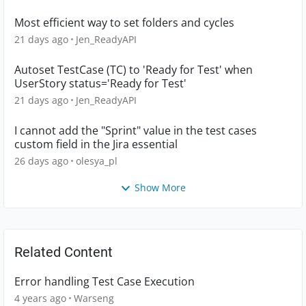
Most efficient way to set folders and cycles
21 days ago
Jen_ReadyAPI
Autoset TestCase (TC) to 'Ready for Test' when
UserStory status='Ready for Test'
21 days ago
Jen_ReadyAPI
I cannot add the "Sprint" value in the test cases
custom field in the Jira essential
26 days ago
olesya_pl
Show More
Related Content
Error handling Test Case Execution
4 years ago
Warseng