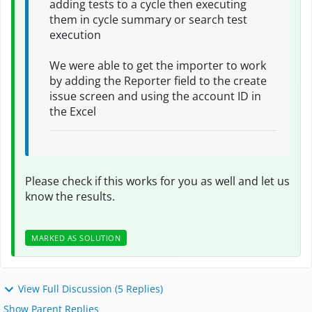
adding tests to a cycle then executing
them in cycle summary or search test
execution
We were able to get the importer to work
by adding the Reporter field to the create
issue screen and using the account ID in
the Excel
Please check if this works for you as well and let us
know the results.
MARKED AS SOLUTION
View Full Discussion (5 Replies)
Show Parent Replies