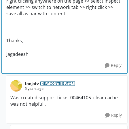
right clicking anywhere on the page >> select inspect
element >> switch to network tab >> right click >>
save all as har with content
Thanks,
Jagadeesh
Reply
tanjatv
NEW CONTRIBUTOR
5 years ago
Was created support ticket 00464105. clear cache
was not helpful .
Reply