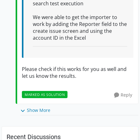
search test execution
We were able to get the importer to
work by adding the Reporter field to the
create issue screen and using the
account ID in the Excel
Please check if this works for you as well and
let us know the results.
Reply
MARKED AS SOLUTION
Show More
Recent Discussions