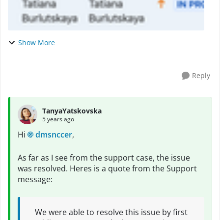
Show More
Reply
TanyaYatskovska
5 years ago
Hi
dmsnccer
,
As far as I see from the support case, the issue
was resolved. Heres is a quote from the Support
message:
We were able to resolve this issue by first