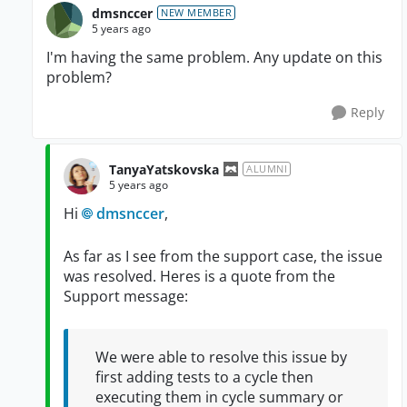
dmsnccer
NEW MEMBER
5 years ago
I'm having the same problem. Any update on this
problem?
Reply
TanyaYatskovska
ALUMNI
5 years ago
Hi
dmsnccer
,
As far as I see from the support case, the issue
was resolved. Heres is a quote from the
Support message:
We were able to resolve this issue by
first adding tests to a cycle then
executing them in cycle summary or