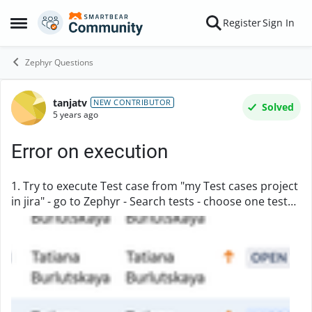
Skip to content
Register
Sign In
Open Side Menu
Zephyr Questions
tanjatv
Forum Discussion
NEW CONTRIBUTOR
Solved
5 years ago
Error on execution
1. Try to execute Test case from "my Test cases project
in jira" - go to Zephyr - Search tests - choose one test
and in ... choose "Execute " . 2. In window "Execute
Test" choose "Execute Ad Hoc" - ...