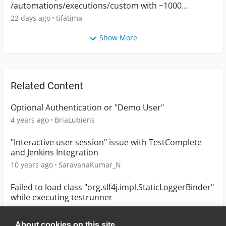
/automations/executions/custom with ~1000
executions
22 days ago
tifatima
Show More
Related Content
Optional Authentication or "Demo User"
4 years ago
BriaLubiens
"Interactive user session" issue with TestComplete
and Jenkins Integration
10 years ago
SaravanaKumar_N
Failed to load class "org.slf4j.impl.StaticLoggerBinder"
while executing testrunner
10 years ago
ashishsahu
About cookies on this site