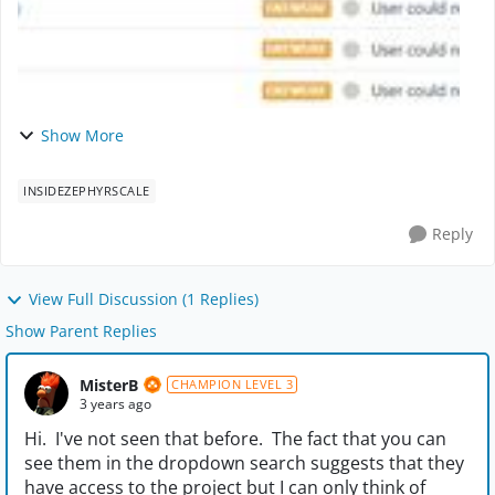
Show More
INSIDEZEPHYRSCALE
Reply
View Full Discussion (1 Replies)
Show Parent Replies
MisterB
CHAMPION LEVEL 3
3 years ago
Hi. I've not seen that before. The fact that you can
see them in the dropdown search suggests that they
have access to the project but I can only think of