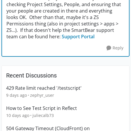
checking Project Settings, People, and ensuring that
your people are created in there and everything
looks OK. Other than that, maybe it's a ZS
Permissions thing (also in project settings > apps >
ZS...). If that doesn't help the SmartBear support
team can be found here:
Support Portal
Reply
Recent Discussions
429 Rate limit reached '/testscript'
9 days ago
zephyr_user
How to See Test Script in Reflect
10 days ago
juliecalb73
504 Gateway Timeout (CloudFront) on