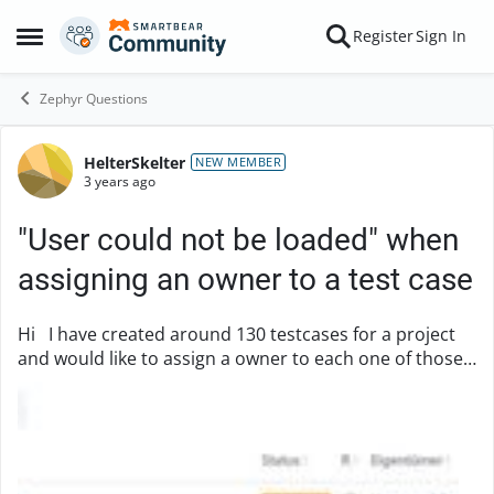
Skip to content
Register
Sign In
Open Side Menu
Zephyr Questions
HelterSkelter
Forum Discussion
NEW MEMBER
3 years ago
"User could not be loaded" when
assigning an owner to a test case
Hi I have created around 130 testcases for a project
and would like to assign a owner to each one of those.
If I open the case and search for a person to assign, I
can find and select him / her. ...