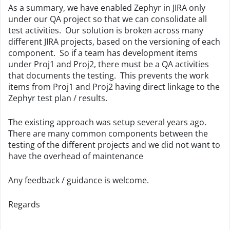
As a summary, we have enabled Zephyr in JIRA only
under our QA project so that we can consolidate all
test activities. Our solution is broken across many
different JIRA projects, based on the versioning of each
component. So if a team has development items
under Proj1 and Proj2, there must be a QA activities
that documents the testing. This prevents the work
items from Proj1 and Proj2 having direct linkage to the
Zephyr test plan / results.
The existing approach was setup several years ago.
There are many common components between the
testing of the different projects and we did not want to
have the overhead of maintenance
Any feedback / guidance is welcome.
Regards