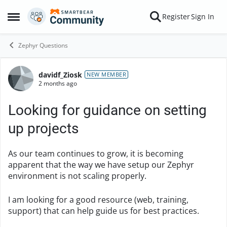
Skip to content
Register
Sign In
Open Side Menu
Zephyr Questions
davidf_Ziosk
Forum Discussion
NEW MEMBER
2 months ago
Looking for guidance on setting
up projects
As our team continues to grow, it is becoming
apparent that the way we have setup our Zephyr
environment is not scaling properly.
I am looking for a good resource (web, training,
support) that can help guide us for best practices.