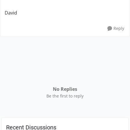
David
Reply
No Replies
Be the first to reply
Recent Discussions