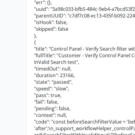
"err"
: {},
"uuid"
:
"3a98c033-bfb5-484c-9eb4-a7bcd53f2
"parentUUID"
:
"c7df7c08-ec13-435f-b092-22
"isHook"
:
false
,
"skipped"
:
false
},
{
"title"
:
"Control Panel - Verify Search filter wi
"fullTitle"
:
"Customer - Verify Control Panel C
InValid Search test"
,
"timedOut"
:
null
,
"duration"
:
23166
,
"state"
:
"passed"
,
"speed"
:
"slow"
,
"pass"
:
true
,
"fail"
:
false
,
"pending"
:
false
,
"context"
:
null
,
"code"
:
"const beforeSearchFilterValue = 'bef
'after';
\n
_support_workflowHelper_contro