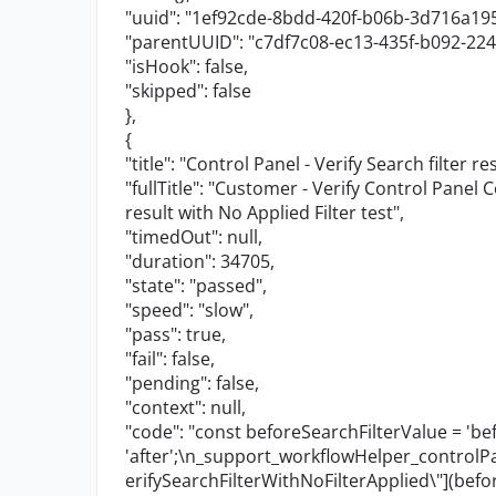
"uuid"
:
"1ef92cde-8bdd-420f-b06b-3d716a19
"parentUUID"
:
"c7df7c08-ec13-435f-b092-22
"isHook"
:
false
,
"skipped"
:
false
},
{
"title"
:
"Control Panel - Verify Search filter re
"fullTitle"
:
"Customer - Verify Control Panel C
result with No Applied Filter test"
,
"timedOut"
:
null
,
"duration"
:
34705
,
"state"
:
"passed"
,
"speed"
:
"slow"
,
"pass"
:
true
,
"fail"
:
false
,
"pending"
:
false
,
"context"
:
null
,
"code"
:
"const beforeSearchFilterValue = 'bef
'after';
\n
_support_workflowHelper_contro
erifySearchFilterWithNoFilterApplied
\"
](befo