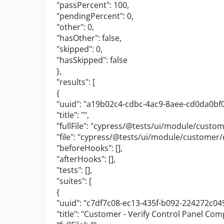
"passPercent"
:
100
,
"pendingPercent"
:
0
,
"other"
:
0
,
"hasOther"
:
false
,
"skipped"
:
0
,
"hasSkipped"
:
false
},
"results"
: [
{
"uuid"
:
"a19b02c4-cdbc-4ac9-8aee-cd0da0bf
"title"
:
""
,
"fullFile"
:
"cypress/@tests/ui/module/custome
"file"
:
"cypress/@tests/ui/module/customer/c
"beforeHooks"
: [],
"afterHooks"
: [],
"tests"
: [],
"suites"
: [
{
"uuid"
:
"c7df7c08-ec13-435f-b092-224272c04
"title"
:
"Customer - Verify Control Panel Co