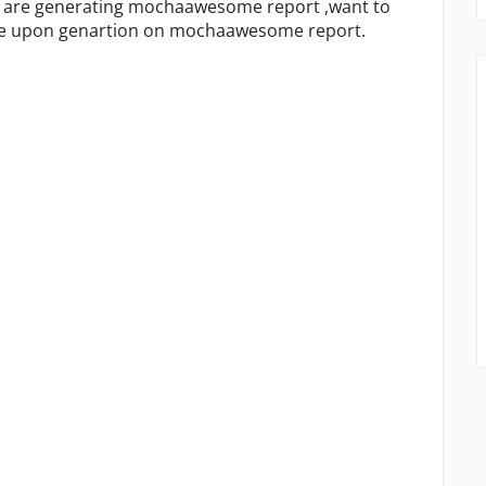
e are generating mochaawesome report ,want to
ale upon genartion on mochaawesome report.