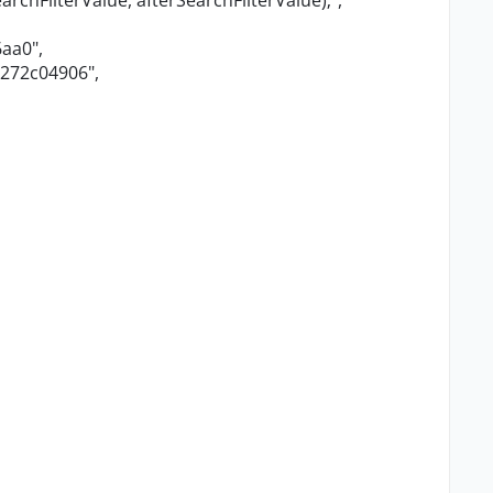
archFilterValue, afterSearchFilterValue);"
,
6aa0"
,
4272c04906"
,