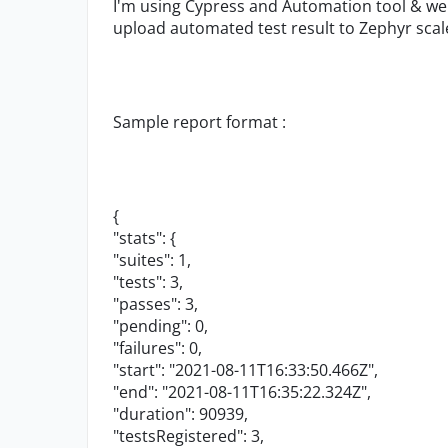
I'm using Cypress and Automation tool & w
upload automated test result to Zephyr sc
Sample report format :
{
"stats"
: {
"suites"
:
1
,
"tests"
:
3
,
"passes"
:
3
,
"pending"
:
0
,
"failures"
:
0
,
"start"
:
"2021-08-11T16:33:50.466Z"
,
"end"
:
"2021-08-11T16:35:22.324Z"
,
"duration"
:
90939
,
"testsRegistered"
:
3
,