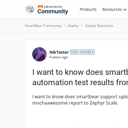
Skip to content
Products
Resources
SmartBear Community
Zephyr
Zephyr Questions
Forum Discussion
NikTester
NEW MEMBER
4 years ago
I want to know does smart
automation test results 
I want to know does smartbear support uplo
mochaaweosme report to Zephyr Scale.