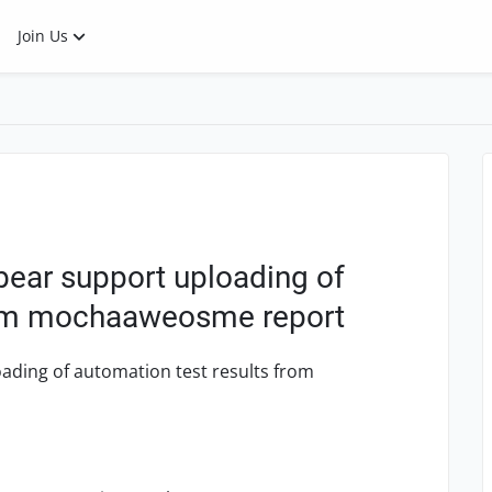
Join Us
bear support uploading of
from mochaaweosme report
ading of automation test results from