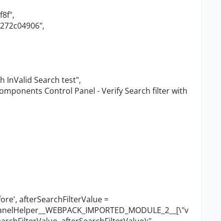
f8f"
,
4272c04906"
,
th InValid Search test"
,
omponents Control Panel - Verify Search filter with
ore', afterSearchFilterValue =
lPanelHelper__WEBPACK_IMPORTED_MODULE_2__[
\"
v