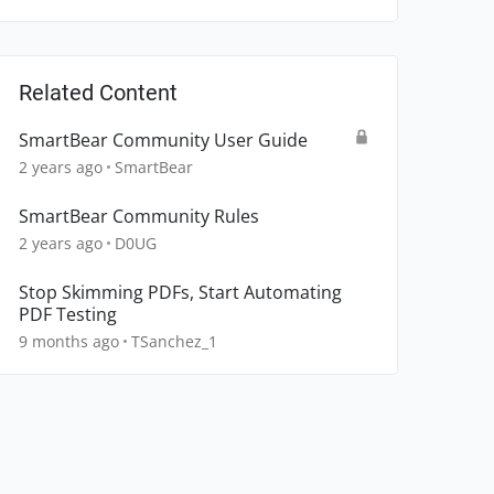
Related Content
SmartBear Community User Guide
2 years ago
SmartBear
SmartBear Community Rules
2 years ago
D0UG
Stop Skimming PDFs, Start Automating
PDF Testing
9 months ago
TSanchez_1