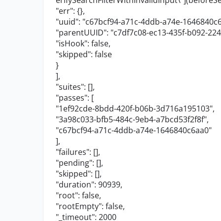
erifySearchFilterWithInvalidInput
\"
](beforeSe
"err"
: {},
"uuid"
:
"c67bcf94-a71c-4ddb-a74e-1646840c
"parentUUID"
:
"c7df7c08-ec13-435f-b092-22
"isHook"
:
false
,
"skipped"
:
false
}
],
"suites"
: [],
"passes"
: [
"1ef92cde-8bdd-420f-b06b-3d716a195103"
,
"3a98c033-bfb5-484c-9eb4-a7bcd53f2f8f"
,
"c67bcf94-a71c-4ddb-a74e-1646840c6aa0"
],
"failures"
: [],
"pending"
: [],
"skipped"
: [],
"duration"
:
90939
,
"root"
:
false
,
"rootEmpty"
:
false
,
"_timeout"
:
2000