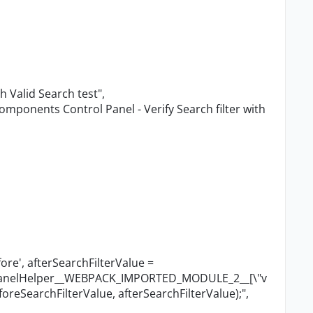
th Valid Search test"
,
omponents Control Panel - Verify Search filter with
ore', afterSearchFilterValue =
lPanelHelper__WEBPACK_IMPORTED_MODULE_2__[
\"
v
foreSearchFilterValue, afterSearchFilterValue);"
,