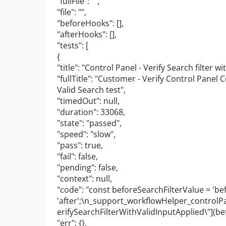
"fullFile"
:
""
,
"file"
:
""
,
"beforeHooks"
: [],
"afterHooks"
: [],
"tests"
: [
{
"title"
:
"Control Panel - Verify Search filter wi
"fullTitle"
:
"Customer - Verify Control Panel C
Valid Search test"
,
"timedOut"
:
null
,
"duration"
:
33068
,
"state"
:
"passed"
,
"speed"
:
"slow"
,
"pass"
:
true
,
"fail"
:
false
,
"pending"
:
false
,
"context"
:
null
,
"code"
:
"const beforeSearchFilterValue = 'bef
'after';
\n
_support_workflowHelper_contro
erifySearchFilterWithValidInputApplied
\"
](be
"err"
: {},