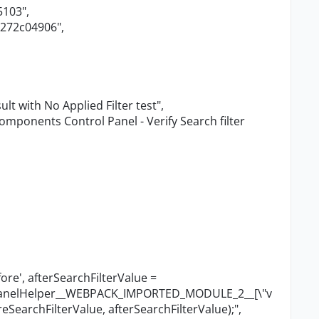
5103"
,
4272c04906"
,
sult with No Applied Filter test"
,
omponents Control Panel - Verify Search filter
ore', afterSearchFilterValue =
lPanelHelper__WEBPACK_IMPORTED_MODULE_2__[
\"
v
reSearchFilterValue, afterSearchFilterValue);"
,