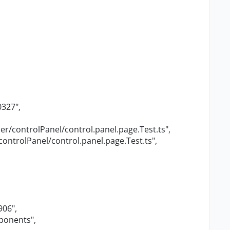
0327"
,
r/controlPanel/control.panel.page.Test.ts"
,
ontrolPanel/control.panel.page.Test.ts"
,
906"
,
mponents"
,