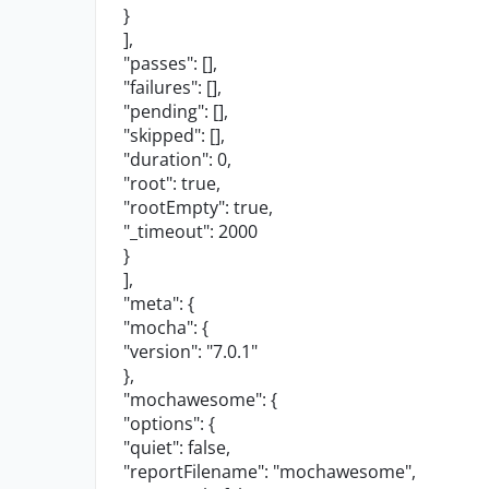
}
],
"passes"
: [],
"failures"
: [],
"pending"
: [],
"skipped"
: [],
"duration"
:
0
,
"root"
:
true
,
"rootEmpty"
:
true
,
"_timeout"
:
2000
}
],
"meta"
: {
"mocha"
: {
"version"
:
"7.0.1"
},
"mochawesome"
: {
"options"
: {
"quiet"
:
false
,
"reportFilename"
:
"mochawesome"
,